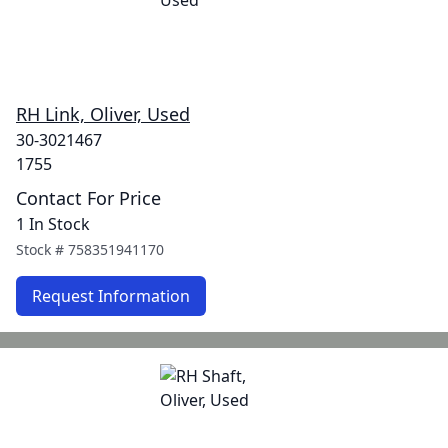
RH Link, Oliver, Used
30-3021467
1755
Contact For Price
1 In Stock
Stock #
758351941170
Request Information