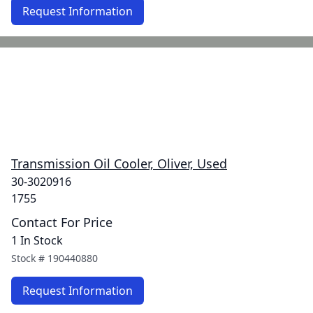
Request Information
Transmission Oil Cooler, Oliver, Used
30-3020916
1755
Contact For Price
1 In Stock
Stock #
190440880
Request Information