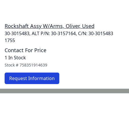
Rockshaft Assy W/Arms, Oliver, Used
30-3015483, ALT P/N: 30-3157164, C/N: 30-3015483
1755
Contact For Price
1 In Stock
Stock #
758351914639
Request Information