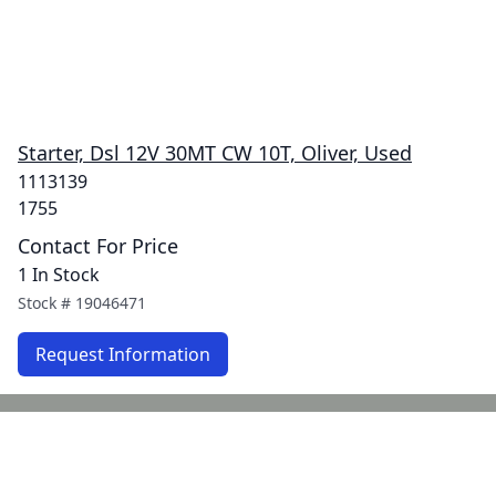
Starter, Dsl 12V 30MT CW 10T, Oliver, Used
1113139
1755
Contact For Price
1 In Stock
Stock #
19046471
Request Information