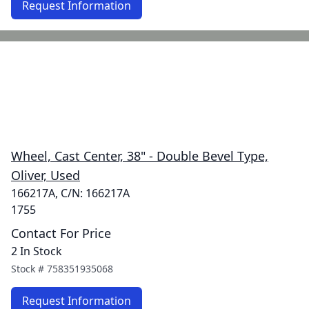
Request Information
Wheel, Cast Center, 38" - Double Bevel Type,
Oliver, Used
166217A, C/N: 166217A
1755
Contact For Price
2 In Stock
Stock #
758351935068
Request Information