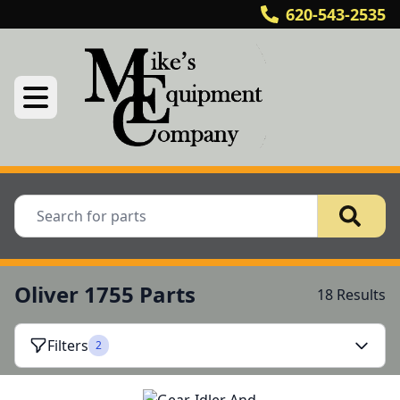
620-543-2535
Oliver 1755 Parts
18 Results
Filters
2