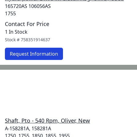
165720AS 106056AS
1755
Contact For Price
1 In Stock
Stock #
758351914637
Request Information
Shaft, Pto - 540 Rpm, Oliver, New
A-158281A, 158281A
1750, 1755, 1850, 1855, 1955