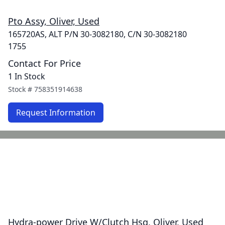
Pto Assy, Oliver, Used
165720AS, ALT P/N 30-3082180, C/N 30-3082180
1755
Contact For Price
1 In Stock
Stock #
758351914638
Request Information
Hydra-power Drive W/Clutch Hsg, Oliver, Used