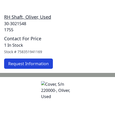
RH Shaft, Oliver, Used
30-3021548
1755
Contact For Price
1 In Stock
Stock #
758351941169
Request Information