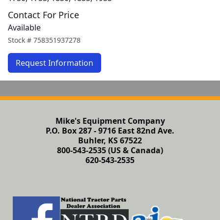
Contact For Price
Available
Stock #
758351937278
Request Information
Mike's Equipment Company
P.O. Box 287 - 9716 East 82nd Ave.
Buhler, KS 67522
800-543-2535 (US & Canada)
620-543-2535