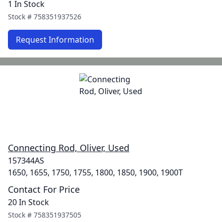
1 In Stock
Stock #
758351937526
Request Information
Connecting Rod, Oliver, Used
157344AS
1650, 1655, 1750, 1755, 1800, 1850, 1900, 1900T
Contact For Price
20 In Stock
Stock #
758351937505