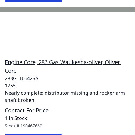
Engine Core, 283 Gas Waukesha-oliver, Oliver,
Core
283G, 166425A
1755
Nearly complete: distributor missing and rocker arm
shaft broken.
Contact For Price
1 In Stock
Stock #
190467660