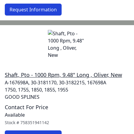
Request Information
Shaft, Pto - 1000 Rpm, 9.48" Long , Oliver, New
A-167698A, 30-3181170, 30-3182215, 167698A
1750, 1755, 1850, 1855, 1955
GOOD SPLINES
Contact For Price
Available
Stock #
758351941142