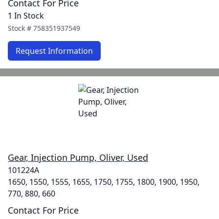
Contact For Price
1 In Stock
Stock #
758351937549
Request Information
Gear, Injection Pump, Oliver, Used
101224A
1650, 1550, 1555, 1655, 1750, 1755, 1800, 1900, 1950,
770, 880, 660
Contact For Price