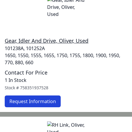
Gear, Idler And Drive, Oliver, Used
101238A, 101252A
1650, 1550, 1555, 1655, 1750, 1755, 1800, 1900, 1950,
770, 880, 660
Contact For Price
1 In Stock
Stock #
758351937528
Request Information