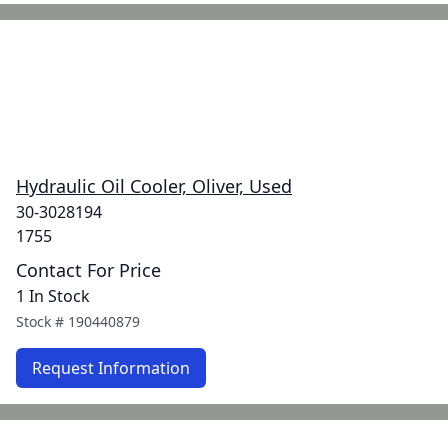
Hydraulic Oil Cooler, Oliver, Used
30-3028194
1755
Contact For Price
1 In Stock
Stock #
190440879
Request Information