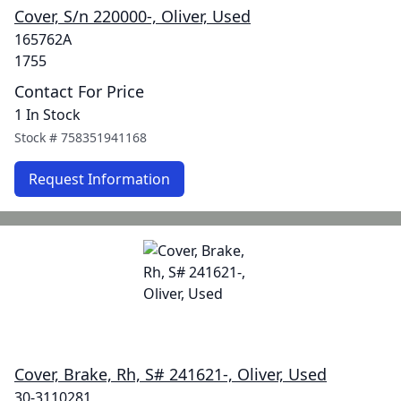
Cover, S/n 220000-, Oliver, Used
165762A
1755
Contact For Price
1 In Stock
Stock #
758351941168
Request Information
Cover, Brake, Rh, S# 241621-, Oliver, Used
30-3110281