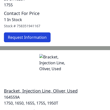
1755
Contact For Price
1 In Stock
Stock #
758351941167
Request Information
Bracket, Injection Line, Oliver, Used
164559A
1750, 1650, 1655, 1755, 1950T