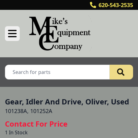
620-543-2535
Gear, Idler And Drive, Oliver, Used
101238A, 101252A
Contact For Price
1 In Stock