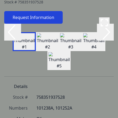
Stock #
758351937528
Request Information
Details
Stock #
758351937528
Numbers
101238A, 101252A