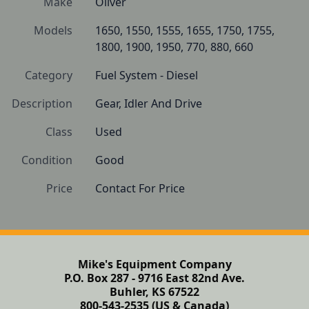
Make
Oliver
Models
1650, 1550, 1555, 1655, 1750, 1755, 
1800, 1900, 1950, 770, 880, 660
Category
Fuel System - Diesel
Description
Gear, Idler And Drive
Class
Used
Condition
Good
Price
Contact For Price
Mike's Equipment Company
P.O. Box 287 - 9716 East 82nd Ave.
Buhler, KS 67522
800-543-2535 (US & Canada)