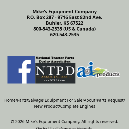
Mike's Equipment Company
P.O. Box 287 - 9716 East 82nd Ave.
Buhler, KS 67522
800-543-2535 (US & Canada)
620-543-2535
Home
•
Parts
•
Salvage
•
Equipment For Sale
•
About
•
Parts Request
•
New Product
•
Complete Engines
©
2026
Mike's Equipment Company
.
All rights reserved.
Site by
Allied Information Networks
.