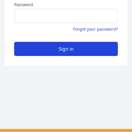
Password
Forgot your password?
Sign in