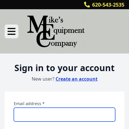
620-543-2535
Sign in to your account
New user?
Create an account
Email address
*