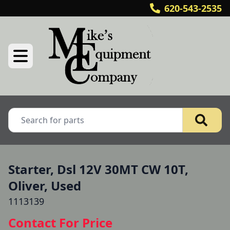
620-543-2535
Starter, Dsl 12V 30MT CW 10T,
Oliver, Used
1113139
Contact For Price