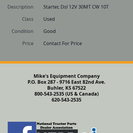
Description
Starter, Dsl 12V 30MT CW 10T
Class
Used
Condition
Good
Price
Contact For Price
Mike's Equipment Company
P.O. Box 287 - 9716 East 82nd Ave.
Buhler, KS 67522
800-543-2535 (US & Canada)
620-543-2535