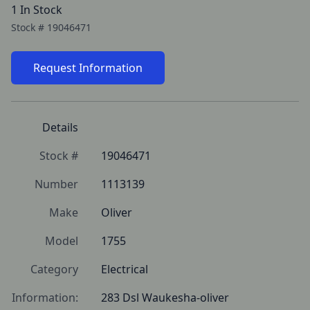
1 In Stock
Stock #
19046471
Request Information
Details
Stock #
19046471
Number
1113139
Make
Oliver
Model
1755
Category
Electrical
Information:
283 Dsl Waukesha-oliver