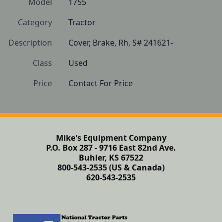
Model
1755
Category
Tractor
Description
Cover, Brake, Rh, S# 241621-
Class
Used
Price
Contact For Price
Mike's Equipment Company
P.O. Box 287 - 9716 East 82nd Ave.
Buhler, KS 67522
800-543-2535 (US & Canada)
620-543-2535