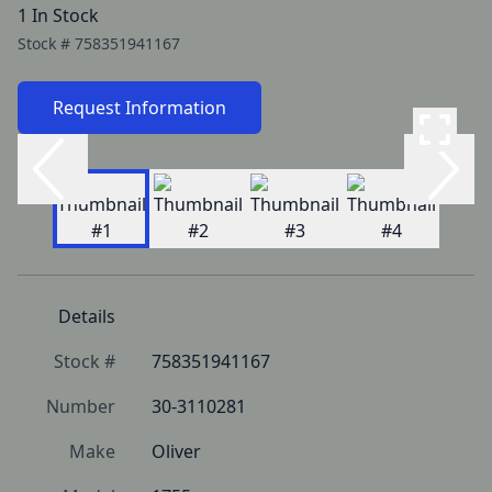
1 In Stock
Stock #
758351941167
Request Information
Details
Stock #
758351941167
Number
30-3110281
Make
Oliver