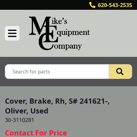
620-543-2535
Cover, Brake, Rh, S# 241621-,
Oliver, Used
30-3110281
Contact For Price