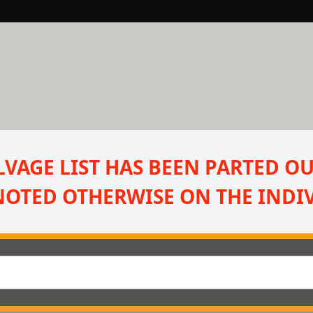
VAGE LIST HAS BEEN PARTED OUT
NOTED OTHERWISE ON THE INDIV