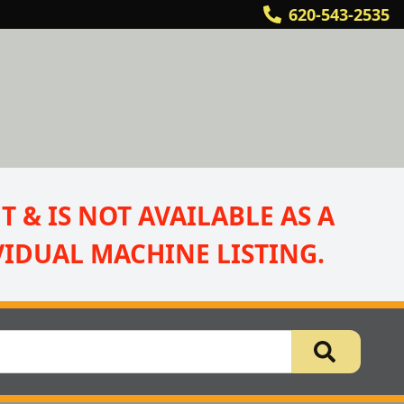
620-543-2535
 & IS NOT AVAILABLE AS A 
IDUAL MACHINE LISTING.