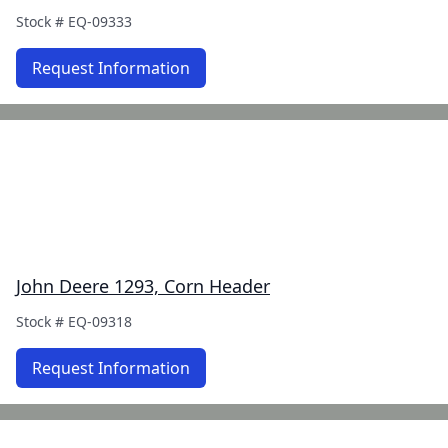
Stock #
EQ-09333
Request Information
John Deere 1293, Corn Header
Stock #
EQ-09318
Request Information