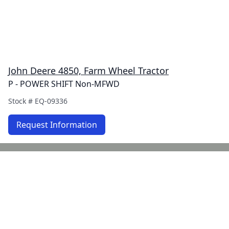
John Deere 4850, Farm Wheel Tractor
P - POWER SHIFT Non-MFWD
Stock #
EQ-09336
Request Information