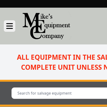
ALL EQUIPMENT IN THE SAL
COMPLETE UNIT UNLESS 