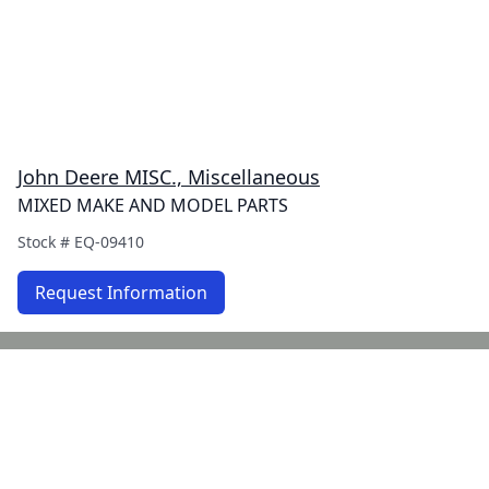
John Deere MISC., Miscellaneous
MIXED MAKE AND MODEL PARTS
Stock #
EQ-09410
Request Information