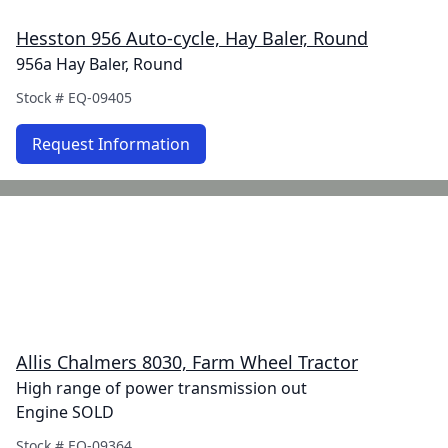
Hesston 956 Auto-cycle, Hay Baler, Round
956a Hay Baler, Round
Stock #
EQ-09405
Request Information
Allis Chalmers 8030, Farm Wheel Tractor
High range of power transmission out
Engine SOLD
Stock #
EQ-09364