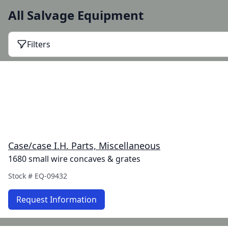
All Salvage Equipment
Filters
Case/case I.H. Parts, Miscellaneous
1680 small wire concaves & grates
Stock #
EQ-09432
Request Information