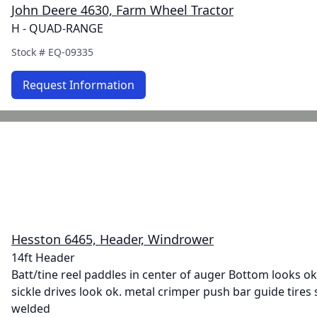
John Deere 4630, Farm Wheel Tractor
H - QUAD-RANGE
Stock #
EQ-09335
Request Information
Hesston 6465, Header, Windrower
14ft Header
Batt/tine reel paddles in center of auger Bottom looks ok.
sickle drives look ok. metal crimper push bar guide tires 
welded