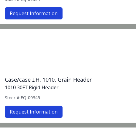
Request Information
Case/case I.H. 1010, Grain Header
1010 30FT Rigid Header
Stock #
EQ-09345
Request Information