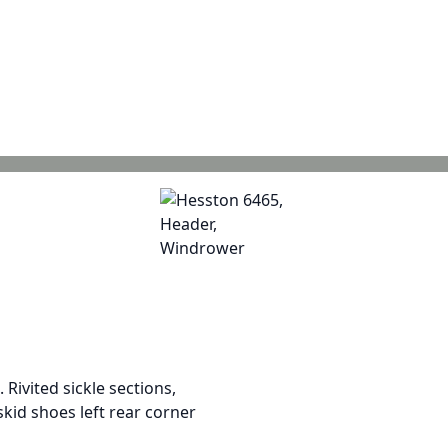
 Rivited sickle sections,
skid shoes left rear corner