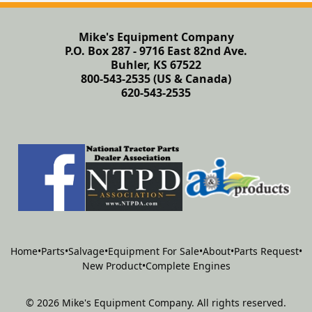
Mike's Equipment Company
P.O. Box 287 - 9716 East 82nd Ave.
Buhler, KS 67522
800-543-2535 (US & Canada)
620-543-2535
Home
•
Parts
•
Salvage
•
Equipment For Sale
•
About
•
Parts Request
•
New Product
•
Complete Engines
©
2026
Mike's Equipment Company
.
All rights reserved.