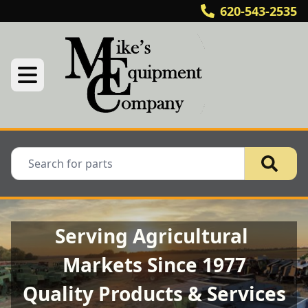
620-543-2535
Serving Agricultural 
Markets Since 1977
Quality Products & Services