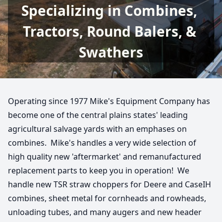
Specializing in Combines, 
Tractors, Round Balers, & 
Swathers
Operating since 1977 Mike's Equipment Company has 
become one of the central plains states' leading 
agricultural salvage yards with an emphases on 
combines.  Mike's handles a very wide selection of 
high quality new 'aftermarket' and remanufactured 
replacement parts to keep you in operation!  We 
handle new TSR straw choppers for Deere and CaseIH 
combines, sheet metal for cornheads and rowheads, 
unloading tubes, and many augers and new header 