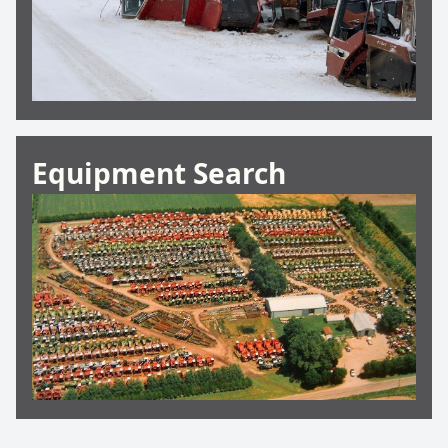
Equipment Search