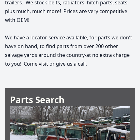
trailers.  We stock belts, radiators, hitch parts, seats 
plus much, much more!  Prices are very competitive 
with OEM!
We have a locator service available, for parts we don't 
have on hand, to find parts from over 200 other 
salvage yards around the country-at no extra charge 
to you!  Come visit or give us a call.
Parts Search