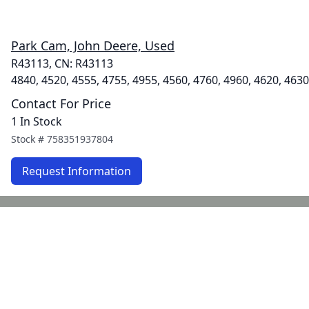
Park Cam, John Deere, Used
R43113, CN: R43113
4840, 4520, 4555, 4755, 4955, 4560, 4760, 4960, 4620, 4630
Contact For Price
1 In Stock
Stock #
758351937804
Request Information