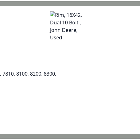
, 7810, 8100, 8200, 8300,