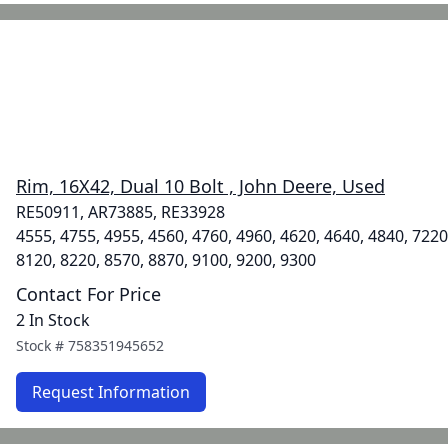
Rim, 16X42, Dual 10 Bolt , John Deere, Used
RE50911, AR73885, RE33928
4555, 4755, 4955, 4560, 4760, 4960, 4620, 4640, 4840, 7220
8120, 8220, 8570, 8870, 9100, 9200, 9300
Contact For Price
2 In Stock
Stock #
758351945652
Request Information