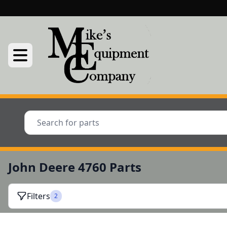
John Deere 4760 Parts
Filters
2