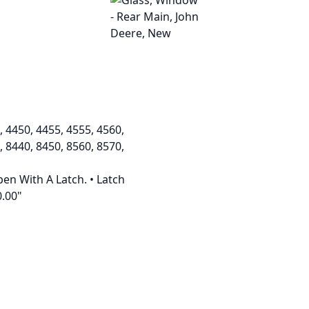
, 4450, 4455, 4555, 4560,
, 8440, 8450, 8560, 8570,
pen With A Latch. • Latch
0.00"