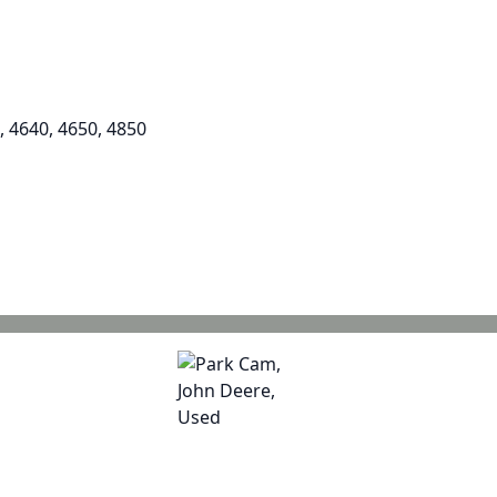
, 4640, 4650, 4850