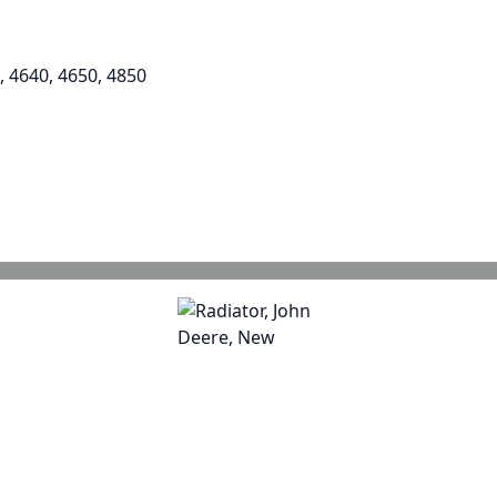
, 4640, 4650, 4850