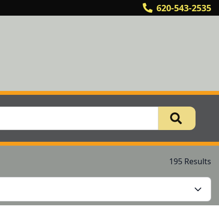
620-543-2535
195 Results