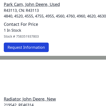
Park Cam, John Deere, Used
R43113, CN: R43113
4840, 4520, 4555, 4755, 4955, 4560, 4760, 4960, 4620, 4630
Contact For Price
1 In Stock
Stock #
758351937803
Request Information
Radiator, John Deere, New
219542, RE46314