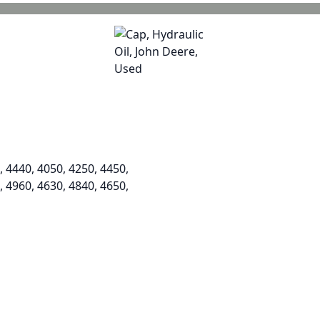
, 4440, 4050, 4250, 4450,
, 4960, 4630, 4840, 4650,