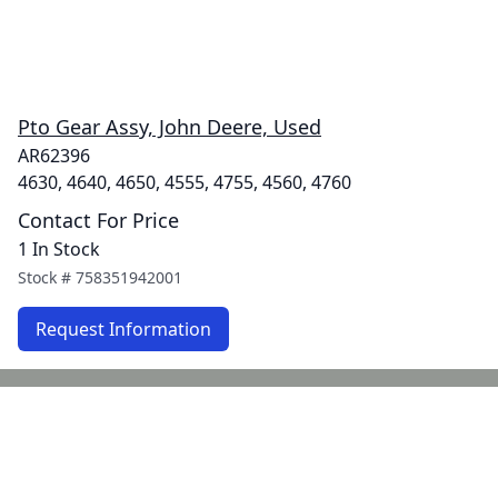
Pto Gear Assy, John Deere, Used
AR62396
4630, 4640, 4650, 4555, 4755, 4560, 4760
Contact For Price
1 In Stock
Stock #
758351942001
Request Information