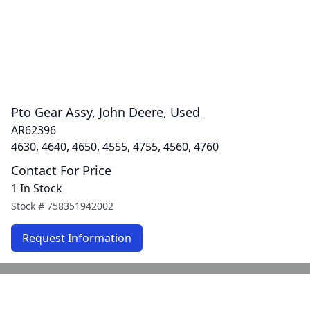
Pto Gear Assy, John Deere, Used
AR62396
4630, 4640, 4650, 4555, 4755, 4560, 4760
Contact For Price
1 In Stock
Stock #
758351942002
Request Information