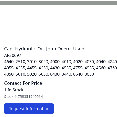
Cap, Hydraulic Oil, John Deere, Used
AR30697
4640, 2510, 3010, 3020, 4000, 4010, 4020, 4030, 4040, 4240
4055, 4255, 4455, 4230, 4430, 4555, 4755, 4955, 4560, 4760
4850, 5010, 5020, 6030, 8430, 8440, 8640, 8630
Contact For Price
1 In Stock
Stock #
758351949914
Request Information