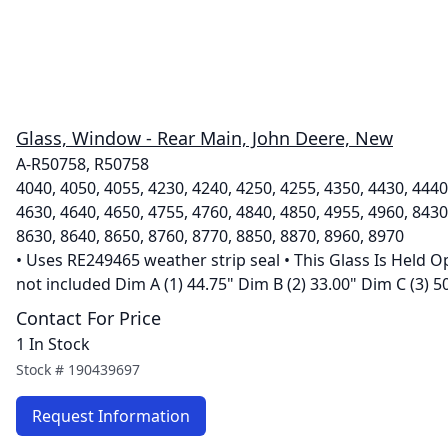
Glass, Window - Rear Main, John Deere, New
A-R50758, R50758
4040, 4050, 4055, 4230, 4240, 4250, 4255, 4350, 4430, 4440
4630, 4640, 4650, 4755, 4760, 4840, 4850, 4955, 4960, 8430
8630, 8640, 8650, 8760, 8770, 8850, 8870, 8960, 8970
• Uses RE249465 weather strip seal • This Glass Is Held O
not included Dim A (1) 44.75" Dim B (2) 33.00" Dim C (3) 5
Contact For Price
1 In Stock
Stock #
190439697
Request Information