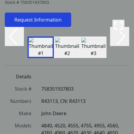
Stock #
758351937803
Request Information
Details
Stock #
758351937803
Numbers
R43113, CN: R43113
Make
John Deere
Models
4840, 4520, 4555, 4755, 4955, 4560, 
4760, 4960, 4620, 4630, 4640, 4650, 