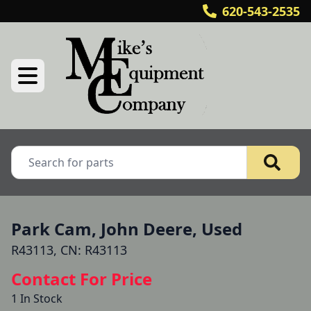
620-543-2535
Park Cam, John Deere, Used
R43113, CN: R43113
Contact For Price
1 In Stock