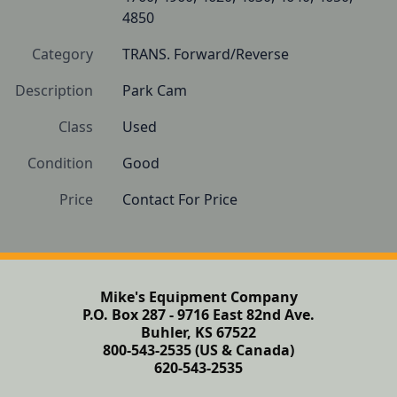
4850
Category
TRANS. Forward/Reverse
Description
Park Cam
Class
Used
Condition
Good
Price
Contact For Price
Mike's Equipment Company
P.O. Box 287 - 9716 East 82nd Ave.
Buhler, KS 67522
800-543-2535 (US & Canada)
620-543-2535