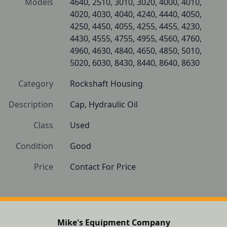
Models
4640, 2510, 3010, 3020, 4000, 4010, 
4020, 4030, 4040, 4240, 4440, 4050, 
4250, 4450, 4055, 4255, 4455, 4230, 
4430, 4555, 4755, 4955, 4560, 4760, 
4960, 4630, 4840, 4650, 4850, 5010, 
5020, 6030, 8430, 8440, 8640, 8630
Category
Rockshaft Housing
Description
Cap, Hydraulic Oil
Class
Used
Condition
Good
Price
Contact For Price
Mike's Equipment Company