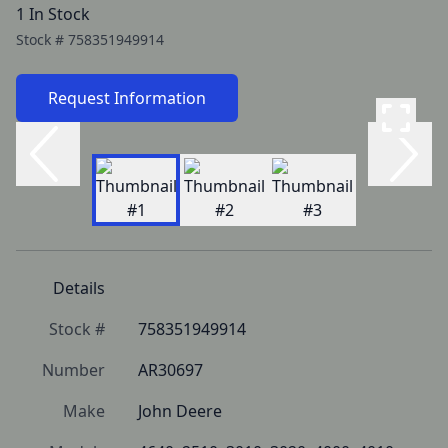
1 In Stock
Stock #
758351949914
Request Information
Details
Stock #
758351949914
Number
AR30697
Make
John Deere