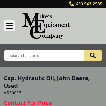
620-543-2535
Cap, Hydraulic Oil, John Deere,
Used
AR30697
Contact For Price