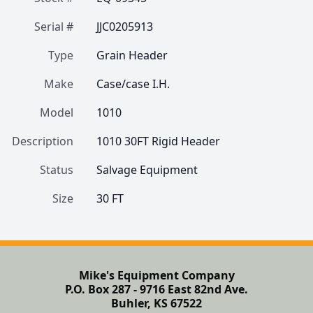
Serial #
JJC0205913
Type
Grain Header
Make
Case/case I.H.
Model
1010
Description
1010 30FT Rigid Header
Status
Salvage Equipment
Size
30 FT
Mike's Equipment Company
P.O. Box 287 - 9716 East 82nd Ave.
Buhler, KS 67522