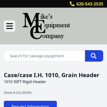
620-543-2535
Case/case I.H. 1010, Grain Header
1010 30FT Rigid Header
Stock #
EQ-09345
Request Information