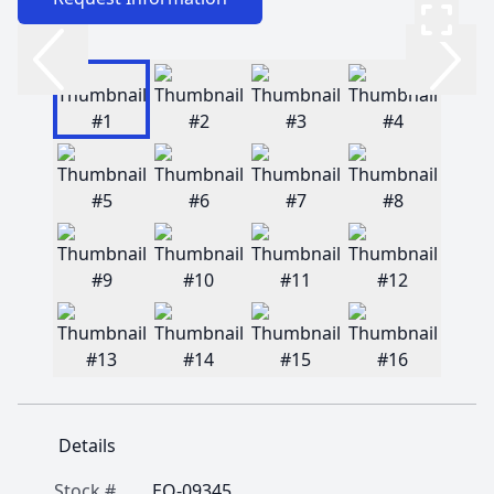
Details
Stock #
EQ-09345