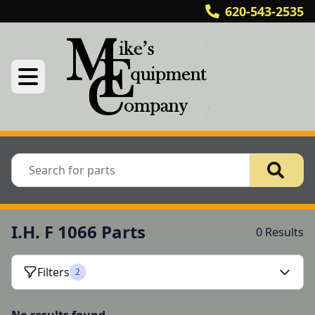
620-543-2535
I.H. F 1066 Parts
0 Results
Filters
2