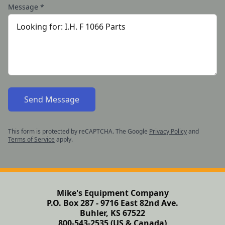
Message
*
Send Message
This form is protected by reCAPTCHA. The Google
Privacy Policy
and
Terms of Service
apply.
Mike's Equipment Company
P.O. Box 287 - 9716 East 82nd Ave.
Buhler, KS 67522
800-543-2535 (US & Canada)