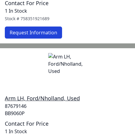
Contact For Price
1 In Stock
Stock #
758351921689
Request Information
Arm LH, Ford/Nholland, Used
87679146
BB9060P
Contact For Price
1 In Stock