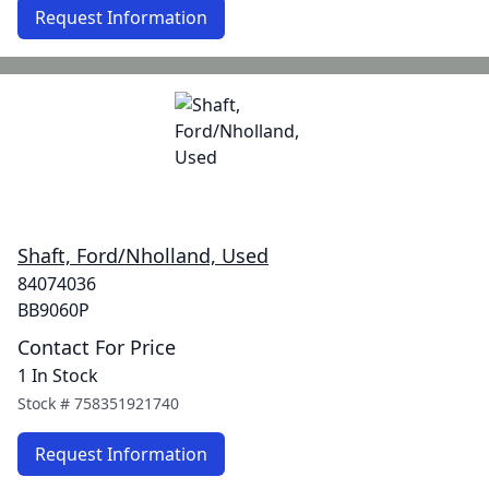
Request Information
Shaft, Ford/Nholland, Used
84074036
BB9060P
Contact For Price
1 In Stock
Stock #
758351921740
Request Information