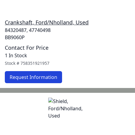
Crankshaft, Ford/Nholland, Used
84320487, 47740498
BB9060P
Contact For Price
1 In Stock
Stock #
758351921957
Request Information