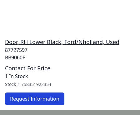
Door, RH Lower Black, Ford/Nholland, Used
87727597
BB9060P
Contact For Price
1 In Stock
Stock #
758351922354
Request Information