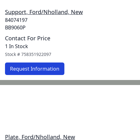
Support, Ford/Nholland, New
84074197
BB9060P
Contact For Price
1 In Stock
Stock #
758351922097
Request Information
Plate, Ford/Nholland, New