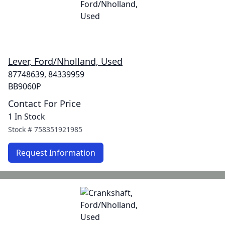
Lever, Ford/Nholland, Used
87748639, 84339959
BB9060P
Contact For Price
1 In Stock
Stock #
758351921985
Request Information