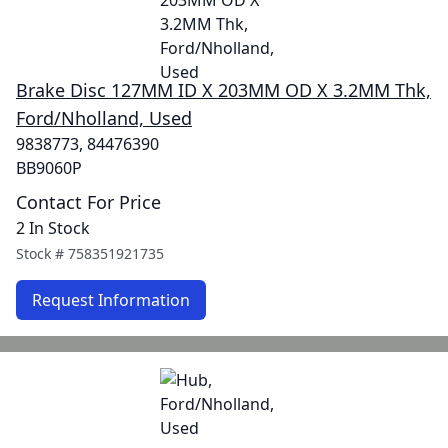
Brake Disc 127MM ID X 203MM OD X 3.2MM Thk,
Ford/Nholland, Used
9838773, 84476390
BB9060P
Contact For Price
2 In Stock
Stock #
758351921735
Request Information