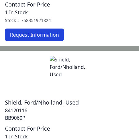
Contact For Price
1 In Stock
Stock #
758351921824
Request Information
Shield, Ford/Nholland, Used
84120116
BB9060P
Contact For Price
1 In Stock