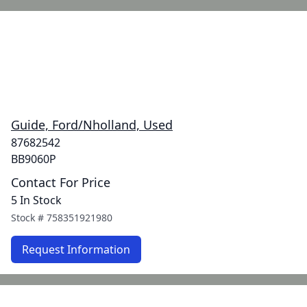
Guide, Ford/Nholland, Used
87682542
BB9060P
Contact For Price
5 In Stock
Stock #
758351921980
Request Information