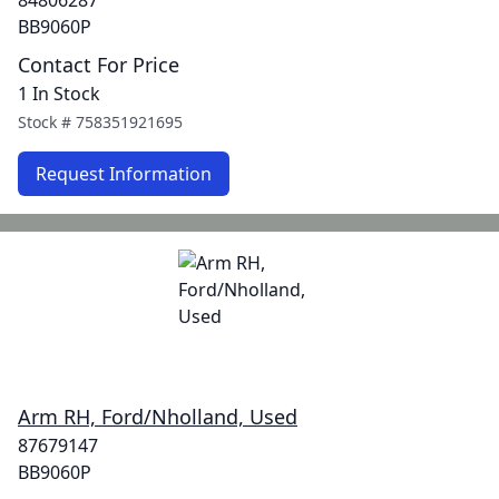
84806287
BB9060P
Contact For Price
1 In Stock
Stock #
758351921695
Request Information
Arm RH, Ford/Nholland, Used
87679147
BB9060P