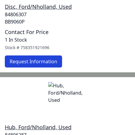
Disc, Ford/Nholland, Used
84806307
BB9060P
Contact For Price
1 In Stock
Stock #
758351921696
Request Information
Hub, Ford/Nholland, Used