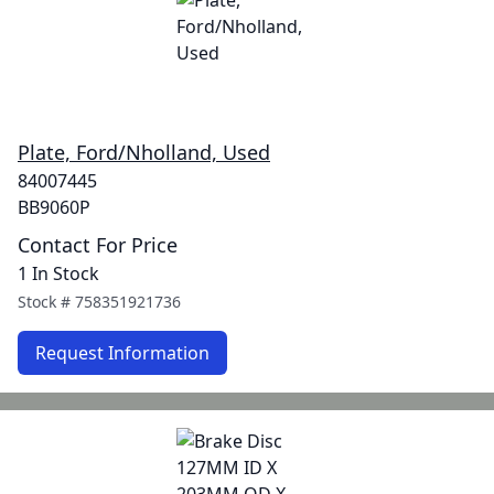
Plate, Ford/Nholland, Used
84007445
BB9060P
Contact For Price
1 In Stock
Stock #
758351921736
Request Information