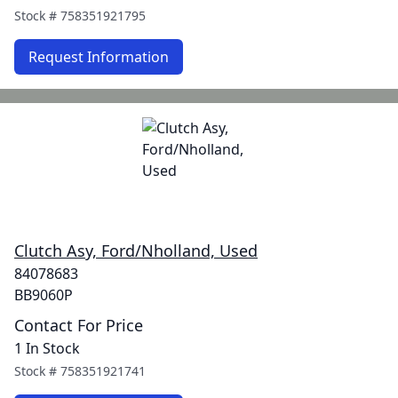
Stock #
758351921795
Request Information
Clutch Asy, Ford/Nholland, Used
84078683
BB9060P
Contact For Price
1 In Stock
Stock #
758351921741