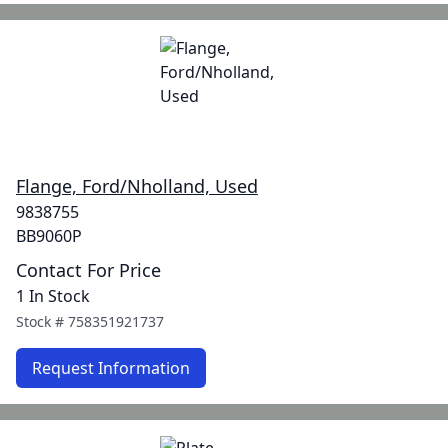
Flange, Ford/Nholland, Used
9838755
BB9060P
Contact For Price
1 In Stock
Stock #
758351921737
Request Information