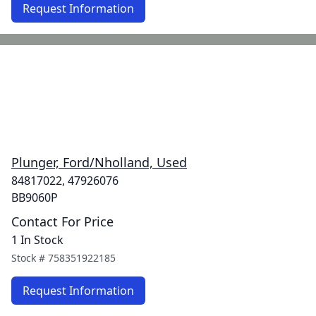
Request Information
Plunger, Ford/Nholland, Used
84817022, 47926076
BB9060P
Contact For Price
1 In Stock
Stock #
758351922185
Request Information