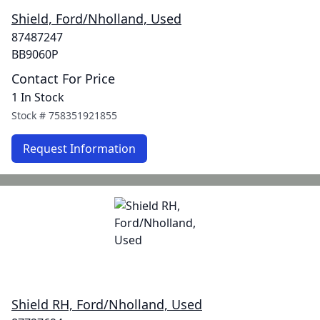
Shield, Ford/Nholland, Used
87487247
BB9060P
Contact For Price
1 In Stock
Stock #
758351921855
Request Information
Shield RH, Ford/Nholland, Used