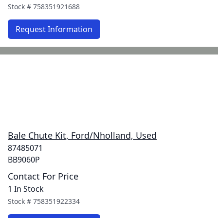
Stock #
758351921688
Request Information
Bale Chute Kit, Ford/Nholland, Used
87485071
BB9060P
Contact For Price
1 In Stock
Stock #
758351922334