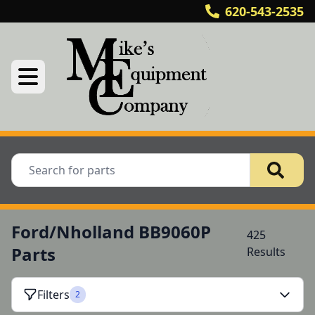
620-543-2535
Ford/Nholland BB9060P
425
Parts
Results
Filters
2