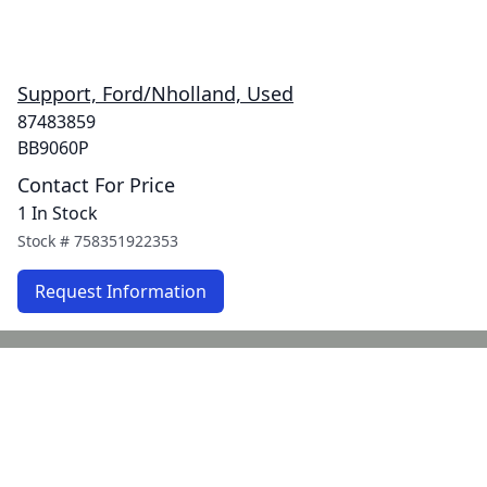
Support, Ford/Nholland, Used
87483859
BB9060P
Contact For Price
1 In Stock
Stock #
758351922353
Request Information