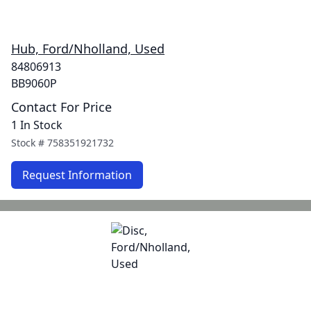
Hub, Ford/Nholland, Used
84806913
BB9060P
Contact For Price
1 In Stock
Stock #
758351921732
Request Information