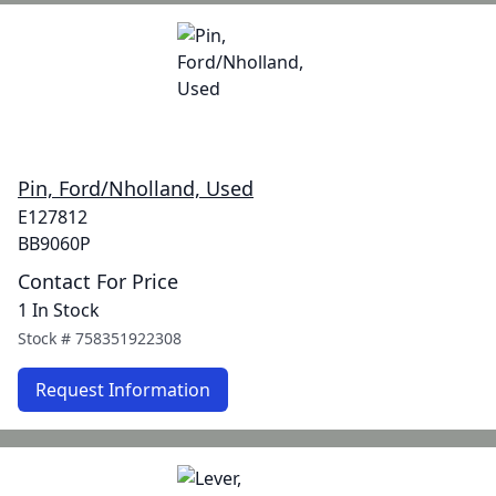
Pin, Ford/Nholland, Used
E127812
BB9060P
Contact For Price
1 In Stock
Stock #
758351922308
Request Information