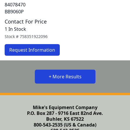
84078470
BB9060P
Contact For Price
1 In Stock
Stock #
758351922096
Request Information
+ More Results
Mike's Equipment Company
P.O. Box 287 - 9716 East 82nd Ave.
Buhler, KS 67522
800-543-2535 (US & Canada)