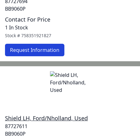
87727694
BB9060P
Contact For Price
1 In Stock
Stock #
758351921827
Request Information
Shield LH, Ford/Nholland, Used
87727611
BB9060P