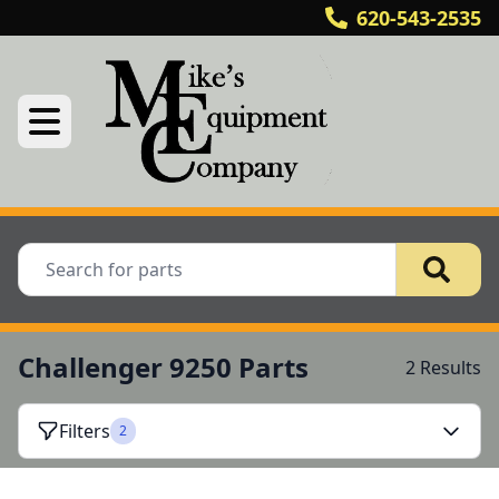
620-543-2535
Challenger 9250 Parts
2 Results
Filters
2