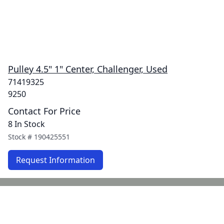
Pulley 4.5" 1" Center, Challenger, Used
71419325
9250
Contact For Price
8 In Stock
Stock #
190425551
Request Information