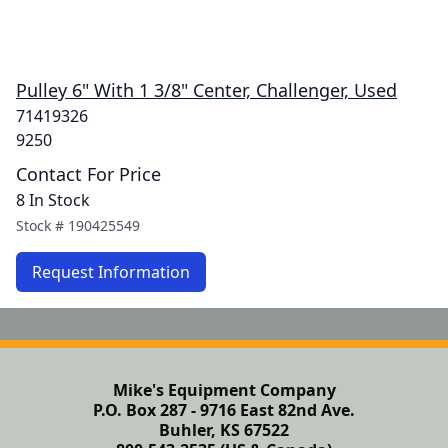
Pulley 6" With 1 3/8" Center, Challenger, Used
71419326
9250
Contact For Price
8 In Stock
Stock #
190425549
Request Information
Mike's Equipment Company
P.O. Box 287 - 9716 East 82nd Ave.
Buhler, KS 67522