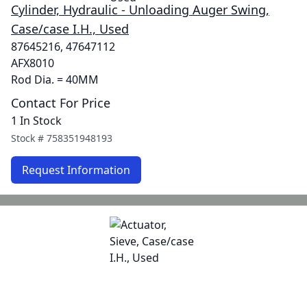
Cylinder, Hydraulic - Unloading Auger Swing,
Case/case I.H., Used
87645216, 47647112
AFX8010
Rod Dia. = 40MM
Contact For Price
1 In Stock
Stock #
758351948193
Request Information