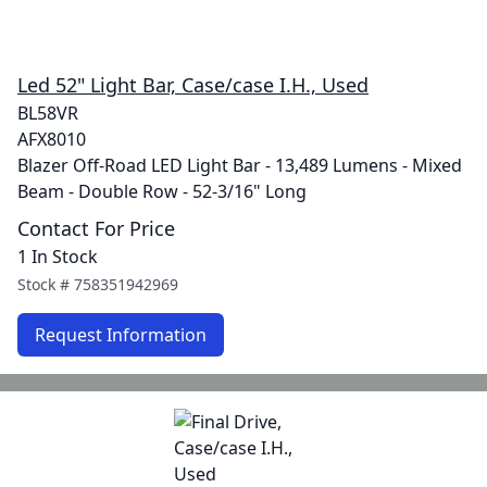
Led 52" Light Bar, Case/case I.H., Used
BL58VR
AFX8010
Blazer Off-Road LED Light Bar - 13,489 Lumens - Mixed
Beam - Double Row - 52-3/16" Long
Contact For Price
1 In Stock
Stock #
758351942969
Request Information