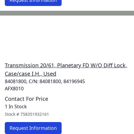
Request Information
Transmission 20/61, Planetary FD W/O Diff Lock,
Case/case I.H., Used
84081800, C/N: 84081800, 84196945
AFX8010
Contact For Price
1 In Stock
Stock #
758351932161
Request Information