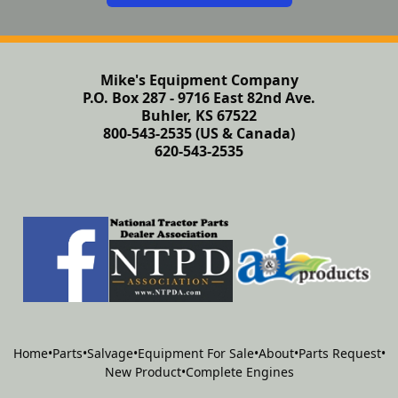
Mike's Equipment Company
P.O. Box 287 - 9716 East 82nd Ave.
Buhler, KS 67522
800-543-2535 (US & Canada)
620-543-2535
Home
•
Parts
•
Salvage
•
Equipment For Sale
•
About
•
Parts Request
•
New Product
•
Complete Engines