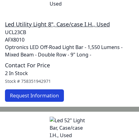
Led Utility Light 8", Case/case I.H., Used
UCL23CB
AFX8010
Optronics LED Off-Road Light Bar - 1,550 Lumens -
Mixed Beam - Double Row - 9" Long -
Contact For Price
2 In Stock
Stock #
758351942971
Request Information