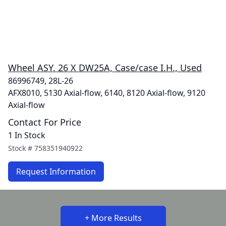
Wheel ASY. 26 X DW25A, Case/case I.H., Used
86996749, 28L-26
AFX8010, 5130 Axial-flow, 6140, 8120 Axial-flow, 9120
Axial-flow
Contact For Price
1 In Stock
Stock #
758351940922
Request Information
+ More Results