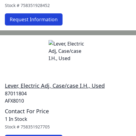
Stock #
758351928452
Request Information
Lever, Electric Adj, Case/case I.H., Used
87011804
AFX8010
Contact For Price
1 In Stock
Stock #
758351927705