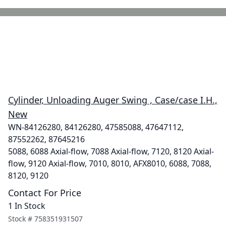
Cylinder, Unloading Auger Swing , Case/case I.H.,
New
WN-84126280, 84126280, 47585088, 47647112,
87552262, 87645216
5088, 6088 Axial-flow, 7088 Axial-flow, 7120, 8120 Axial-
flow, 9120 Axial-flow, 7010, 8010, AFX8010, 6088, 7088,
8120, 9120
Contact For Price
1 In Stock
Stock #
758351931507