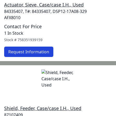
Actuator, Sieve, Case/case I.H., Used
84335407, T#: 84335407, DSP12-17A08-329
AFX8010
Contact For Price
1 In Stock
Stock #
758351939159
Request Information
Shield, Feeder, Case/case I.H., Used
87107409