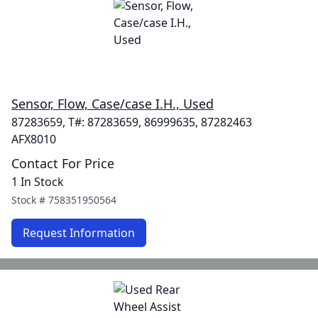
Sensor, Flow, Case/case I.H., Used
87283659, T#: 87283659, 86999635, 87282463
AFX8010
Contact For Price
1 In Stock
Stock #
758351950564
Request Information