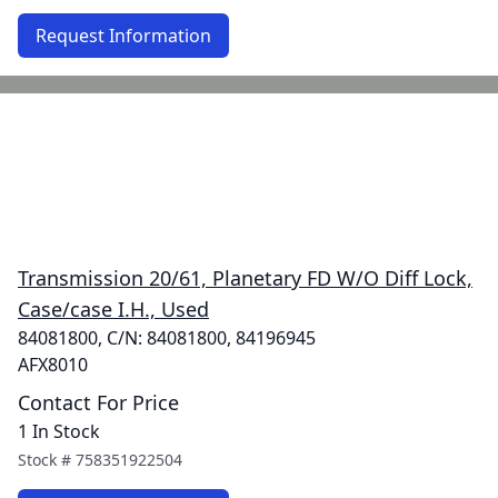
Request Information
Transmission 20/61, Planetary FD W/O Diff Lock,
Case/case I.H., Used
84081800, C/N: 84081800, 84196945
AFX8010
Contact For Price
1 In Stock
Stock #
758351922504