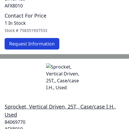
AFX8010
Contact For Price
1 In Stock
Stock #
758351937533
Request Information
Sprocket, Vertical Driven, 25T,, Case/case I.H.,
Used
84069770