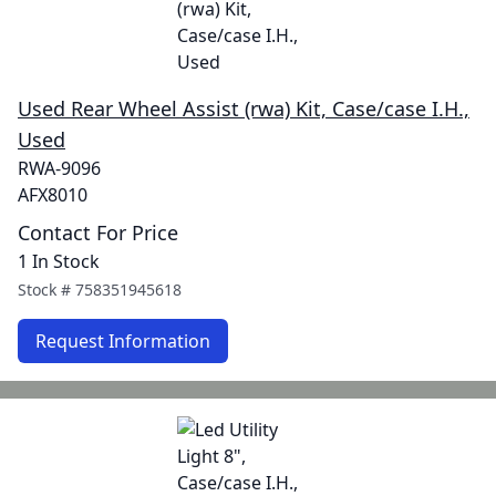
Used Rear Wheel Assist (rwa) Kit, Case/case I.H.,
Used
RWA-9096
AFX8010
Contact For Price
1 In Stock
Stock #
758351945618
Request Information