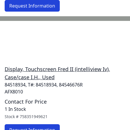
Request Information
Display, Touchscreen Fred II (intelliview Iv),
Case/case I.H., Used
84518934, T#: 84518934, 84546676R
AFX8010
Contact For Price
1 In Stock
Stock #
758351949621