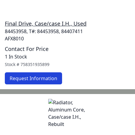
Final Drive, Case/case I.H., Used
84453958, T#: 84453958, 84407411
AFX8010
Contact For Price
1 In Stock
Stock #
758351935899
Request Information