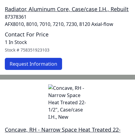
Radiator, Aluminum Core, Case/case I.H., Rebuilt
87378361
AFX8010, 8010, 7010, 7210, 7230, 8120 Axial-flow
Contact For Price
1 In Stock
Stock #
758351923103
Request Information
Concave, RH - Narrow Space Heat Treated 22-