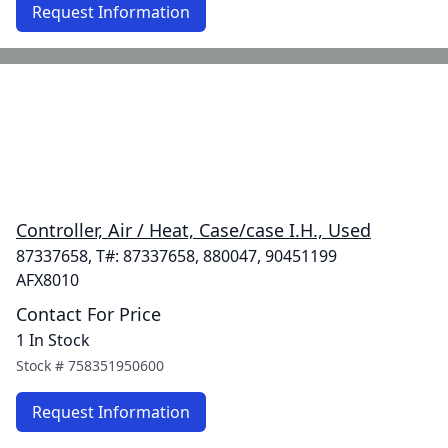
Request Information
Controller, Air / Heat, Case/case I.H., Used
87337658, T#: 87337658, 880047, 90451199
AFX8010
Contact For Price
1 In Stock
Stock #
758351950600
Request Information