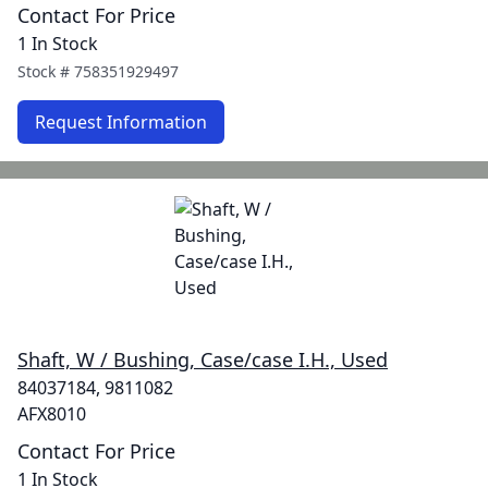
Contact For Price
1 In Stock
Stock #
758351929497
Request Information
Shaft, W / Bushing, Case/case I.H., Used
84037184, 9811082
AFX8010
Contact For Price
1 In Stock