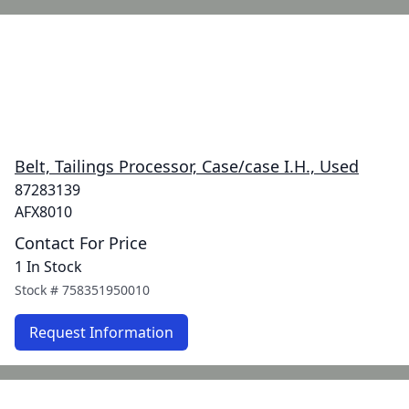
Belt, Tailings Processor, Case/case I.H., Used
87283139
AFX8010
Contact For Price
1 In Stock
Stock #
758351950010
Request Information