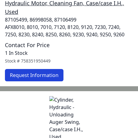
Hydraulic Motor, Cleaning Fan, Case/case I.H.,
Used
87105499, 86998058, 87106499
AFX8010, 8010, 7010, 7120, 8120, 9120, 7230, 7240,
7250, 8230, 8240, 8250, 8260, 9230, 9240, 9250, 9260
Contact For Price
1 In Stock
Stock #
758351950449
Request Information