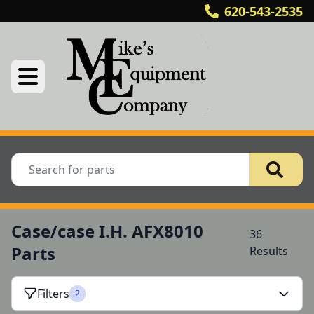
620-543-2535
Case/case I.H. AFX8010
36
Parts
Results
Filters
2