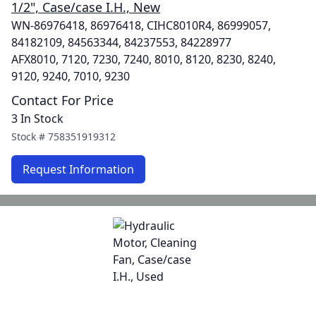
1/2", Case/case I.H., New
WN-86976418, 86976418, CIHC8010R4, 86999057,
84182109, 84563344, 84237553, 84228977
AFX8010, 7120, 7230, 7240, 8010, 8120, 8230, 8240,
9120, 9240, 7010, 9230
Contact For Price
3 In Stock
Stock #
758351919312
Request Information