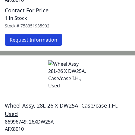
AFX8010
Contact For Price
1 In Stock
Stock #
758351935902
Request Information
Wheel Assy, 28L-26 X DW25A, Case/case I.H.,
Used
86996749, 26XDW25A
AFX8010