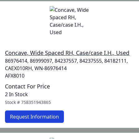
Concave, Wide Spaced RH, Case/case I.H., Used
86976414, 86999097, 84237557, 84237555, 84182111,
CAEX010RH, WN-86976414
AFX8010
Contact For Price
2 In Stock
Stock #
758351943865
Request Information