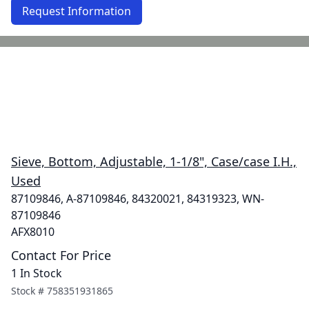
Request Information
Sieve, Bottom, Adjustable, 1-1/8", Case/case I.H.,
Used
87109846, A-87109846, 84320021, 84319323, WN-
87109846
AFX8010
Contact For Price
1 In Stock
Stock #
758351931865