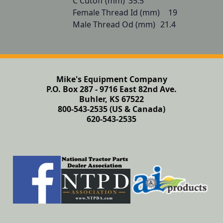
C Cutoff (mm)	35.5

Female Thread Id (mm)	19

Male Thread Od (mm)	21.4
Mike's Equipment Company
P.O. Box 287 - 9716 East 82nd Ave.
Buhler, KS 67522
800-543-2535 (US & Canada)
620-543-2535