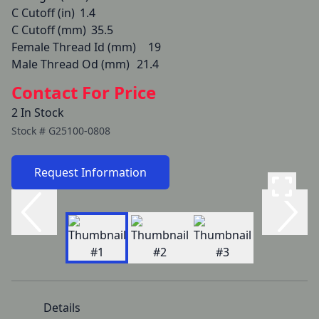
C Cutoff (in)	1.4

C Cutoff (mm)	35.5

Female Thread Id (mm)	19

Male Thread Od (mm)	21.4
Contact For Price
2 In Stock
Stock #
G25100-0808
Request Information
Details