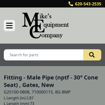
620-543-2535
Fitting - Male Pipe (nptf - 30° Cone
Seat) , Gates, New
G25100-0808, 710000115, 8G-8MP
L Length (in)	2.87

L Length (mm)	73
