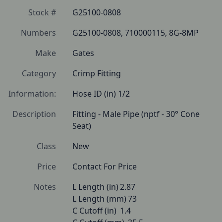
Stock #
G25100-0808
Numbers
G25100-0808, 710000115, 8G-8MP
Make
Gates
Category
Crimp Fitting
Information:
Hose ID (in) 1/2
Description
Fitting - Male Pipe (nptf - 30° Cone 
Seat) 
Class
New
Price
Contact For Price
Notes
L Length (in)	2.87

L Length (mm)	73

C Cutoff (in)	1.4
