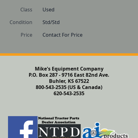
Class
Used
Condition
Std/Std
Price
Contact For Price
Mike's Equipment Company
P.O. Box 287 - 9716 East 82nd Ave.
Buhler, KS 67522
800-543-2535 (US & Canada)
620-543-2535