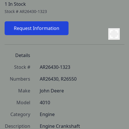
1 In Stock
Stock #
AR26430-1323
Request Information
Details
Stock #
AR26430-1323
Numbers
AR26430, R26550
Make
John Deere
Model
4010
Category
Engine
Description
Engine Crankshaft