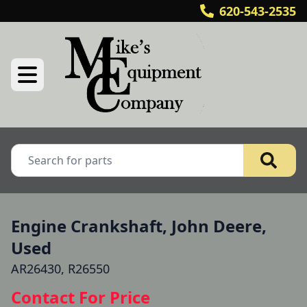
620-543-2535
Engine Crankshaft, John Deere,
Used
AR26430, R26550
Contact For Price