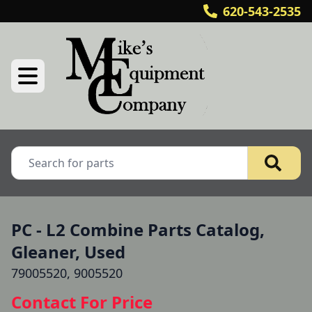
620-543-2535
PC - L2 Combine Parts Catalog,
Gleaner, Used
79005520, 9005520
Contact For Price