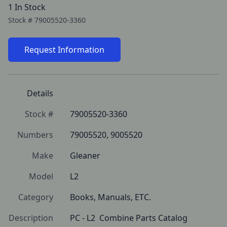
1 In Stock
Stock #
79005520-3360
Request Information
Details
Stock #
79005520-3360
Numbers
79005520, 9005520
Make
Gleaner
Model
L2
Category
Books, Manuals, ETC.
Description
PC - L2  Combine Parts Catalog