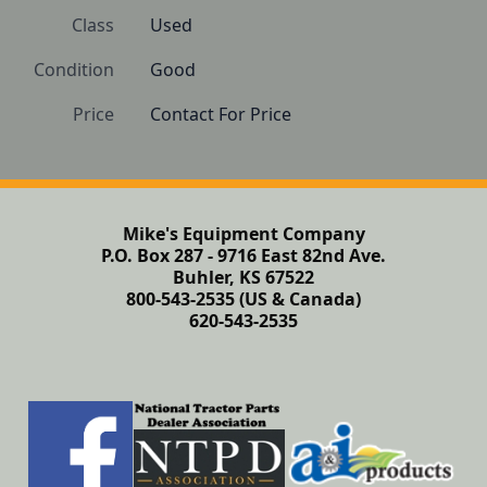
Class
Used
Condition
Good
Price
Contact For Price
Mike's Equipment Company
P.O. Box 287 - 9716 East 82nd Ave.
Buhler, KS 67522
800-543-2535 (US & Canada)
620-543-2535