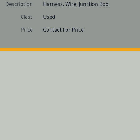
Description
Harness, Wire, Junction Box
Class
Used
Price
Contact For Price