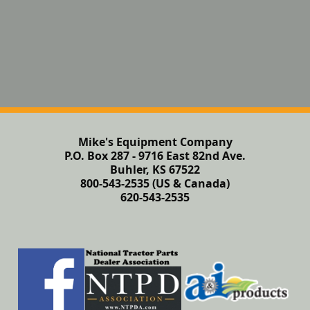
Mike's Equipment Company
P.O. Box 287 - 9716 East 82nd Ave.
Buhler, KS 67522
800-543-2535 (US & Canada)
620-543-2535