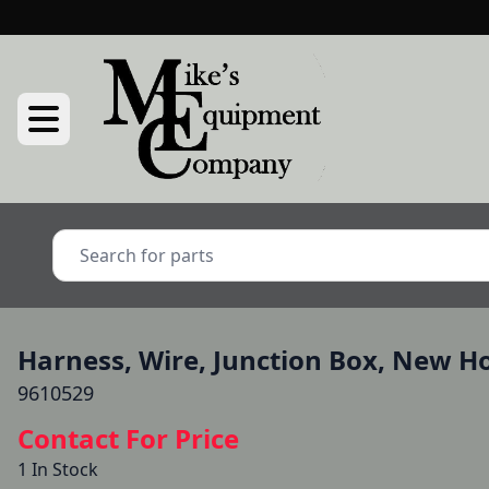
Harness, Wire, Junction Box, New H
9610529
Contact For Price
1 In Stock