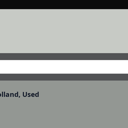
olland, Used