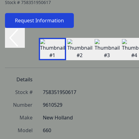
Stock #
758351950617
Request Information
Details
Stock #
758351950617
Number
9610529
Make
New Holland
Model
660