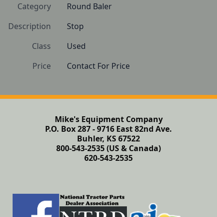
Category
Round Baler
Description
Stop
Class
Used
Price
Contact For Price
Mike's Equipment Company
P.O. Box 287 - 9716 East 82nd Ave.
Buhler, KS 67522
800-543-2535 (US & Canada)
620-543-2535