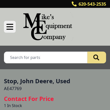
620-543-2535
Stop, John Deere, Used
AE47769
Contact For Price
1 In Stock