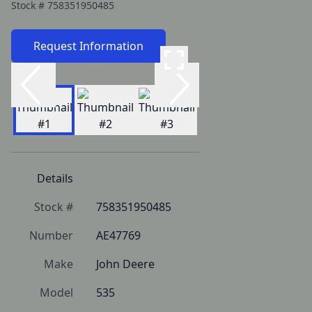
Stock #
758351950485
Request Information
Details
Stock #
758351950485
Number
AE47769
Make
John Deere
Model
535