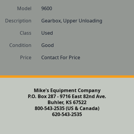
Model
9600
Description
Gearbox, Upper Unloading
Class
Used
Condition
Good
Price
Contact For Price
Mike's Equipment Company
P.O. Box 287 - 9716 East 82nd Ave.
Buhler, KS 67522
800-543-2535 (US & Canada)
620-543-2535