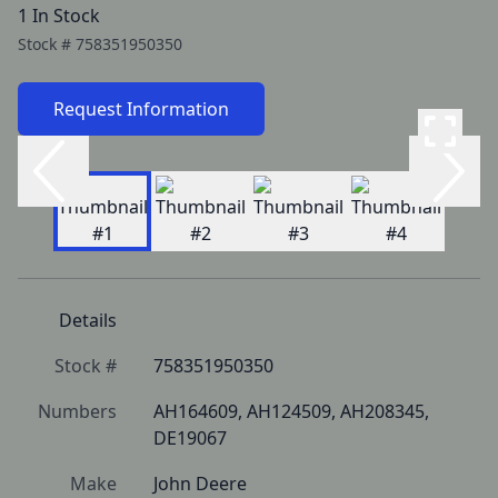
1 In Stock
Stock #
758351950350
Request Information
Details
Stock #
758351950350
Numbers
AH164609, AH124509, AH208345, 
DE19067
Make
John Deere