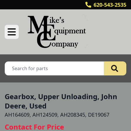
620-543-2535
Gearbox, Upper Unloading, John
Deere, Used
AH164609, AH124509, AH208345, DE19067
Contact For Price