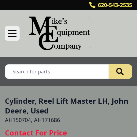
620-543-2535
Cylinder, Reel Lift Master LH, John
Deere, Used
AH150704, AH171686
Contact For Price