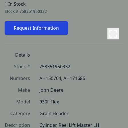
1 In Stock
Stock #
758351950332
Request Information
Details
Stock #
758351950332
Numbers
AH150704, AH171686
Make
John Deere
Model
930F Flex
Category
Grain Header
Description
Cylinder, Reel Lift Master LH