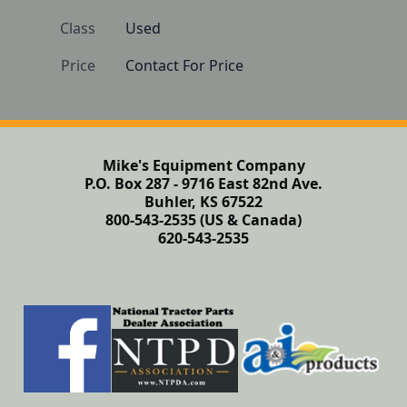
Class
Used
Price
Contact For Price
Mike's Equipment Company
P.O. Box 287 - 9716 East 82nd Ave.
Buhler, KS 67522
800-543-2535 (US & Canada)
620-543-2535