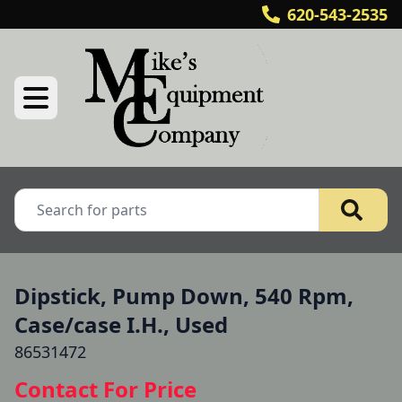
620-543-2535
Dipstick, Pump Down, 540 Rpm,
Case/case I.H., Used
86531472
Contact For Price