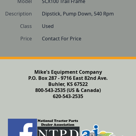
Model
SCX100 Trail Frame
Description
Dipstick, Pump Down, 540 Rpm
Class
Used
Price
Contact For Price
Mike's Equipment Company
P.O. Box 287 - 9716 East 82nd Ave.
Buhler, KS 67522
800-543-2535 (US & Canada)
620-543-2535