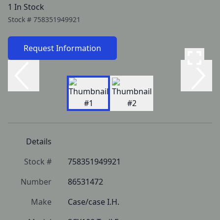
1 In Stock
Stock #
758351949921
Request Information
Details
Stock #
758351949921
Number
86531472
Make
Case/case I.H.