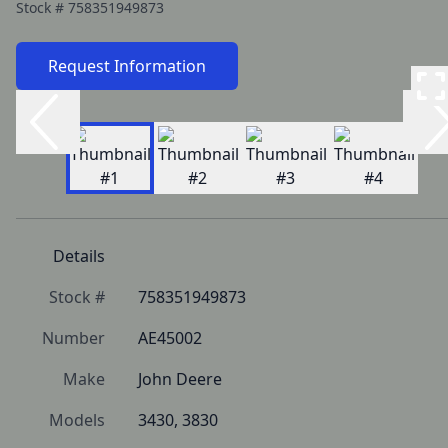
Stock #
758351949873
Request Information
Details
Stock #
758351949873
Number
AE45002
Make
John Deere
Models
3430, 3830