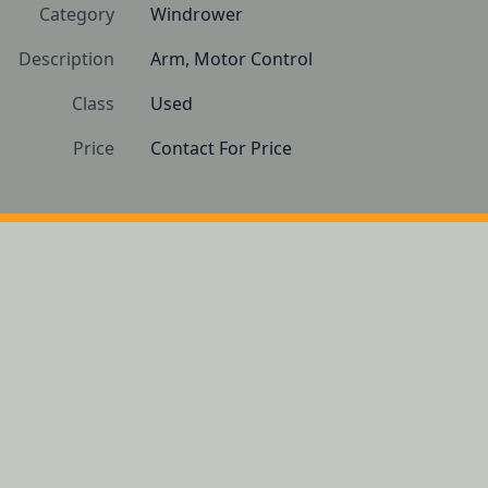
Category
Windrower
Description
Arm, Motor Control
Class
Used
Price
Contact For Price