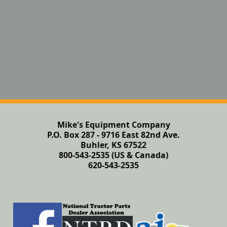
Mike's Equipment Company
P.O. Box 287 - 9716 East 82nd Ave.
Buhler, KS 67522
800-543-2535 (US & Canada)
620-543-2535