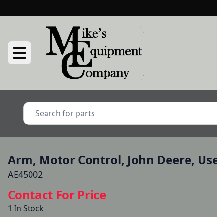
Arm, Motor Control, John Deere, Us
AE45002
Contact For Price
1 In Stock