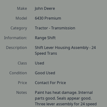
Make
John Deere
Model
6430 Premium
Category
Tractor - Transmission
Information:
Range Shift
Description
Shift Lever Housing Assembly - 24 
Speed Trans
Class
Used
Condition
Good Used
Price
Contact For Price
Notes
Paint has heat damage. Internal 
parts good. Seals appear good.

Three lever assembly for 24 speed 