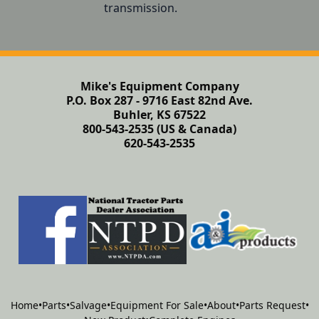
transmission.
Mike's Equipment Company
P.O. Box 287 - 9716 East 82nd Ave.
Buhler, KS 67522
800-543-2535 (US & Canada)
620-543-2535
Home
•
Parts
•
Salvage
•
Equipment For Sale
•
About
•
Parts Request
•