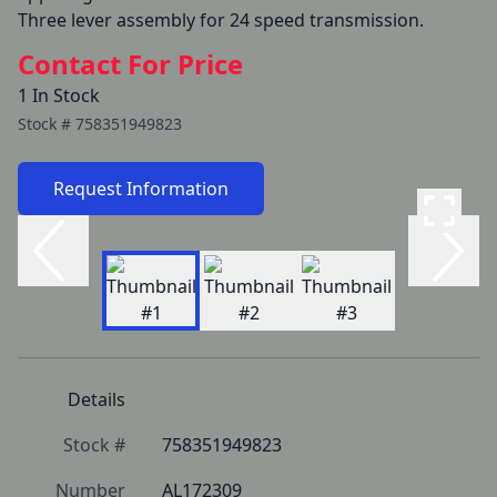
Three lever assembly for 24 speed transmission.
Contact For Price
1 In Stock
Stock #
758351949823
Request Information
Details
Stock #
758351949823
Number
AL172309