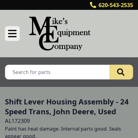
620-543-2535
Shift Lever Housing Assembly - 24
Speed Trans, John Deere, Used
AL172309
Paint has heat damage. Internal parts good. Seals 
appear good.
