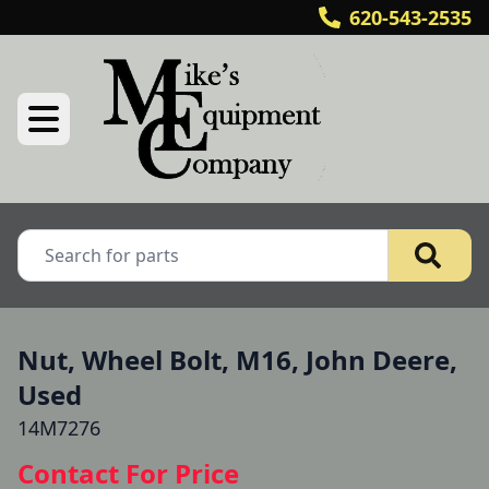
620-543-2535
Nut, Wheel Bolt, M16, John Deere,
Used
14M7276
Contact For Price