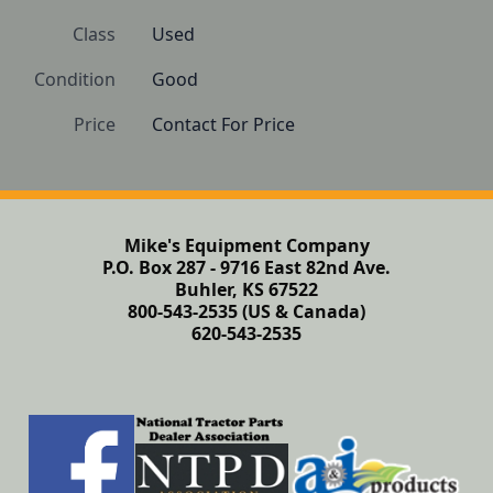
Class
Used
Condition
Good
Price
Contact For Price
Mike's Equipment Company
P.O. Box 287 - 9716 East 82nd Ave.
Buhler, KS 67522
800-543-2535 (US & Canada)
620-543-2535