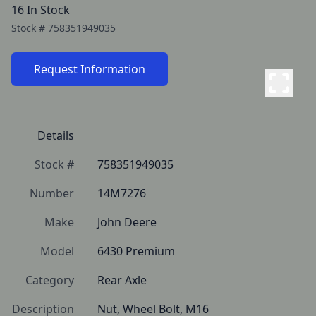
16 In Stock
Stock #
758351949035
Request Information
Details
Stock #
758351949035
Number
14M7276
Make
John Deere
Model
6430 Premium
Category
Rear Axle
Description
Nut, Wheel Bolt, M16