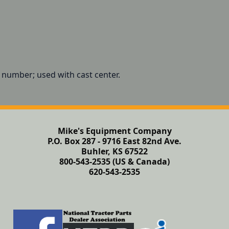
t number; used with cast center.
Mike's Equipment Company
P.O. Box 287 - 9716 East 82nd Ave.
Buhler, KS 67522
800-543-2535 (US & Canada)
620-543-2535