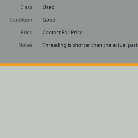
Class
Used
Condition
Good
Price
Contact For Price
Notes
Threading is shorter than the actual par