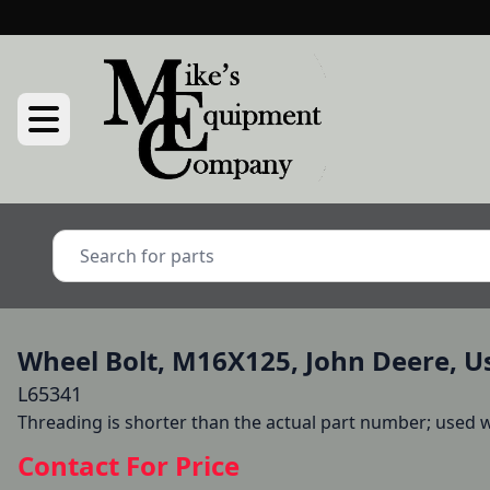
Wheel Bolt, M16X125, John Deere, U
L65341
Threading is shorter than the actual part number; used wi
Contact For Price