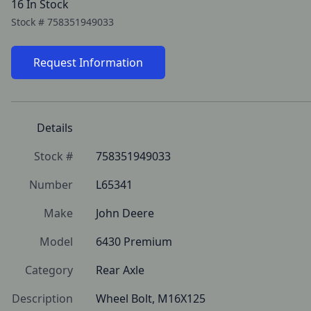
16 In Stock
Stock #
758351949033
Request Information
Details
Stock #
758351949033
Number
L65341
Make
John Deere
Model
6430 Premium
Category
Rear Axle
Description
Wheel Bolt, M16X125