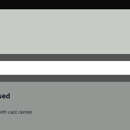
sed
th cast center.