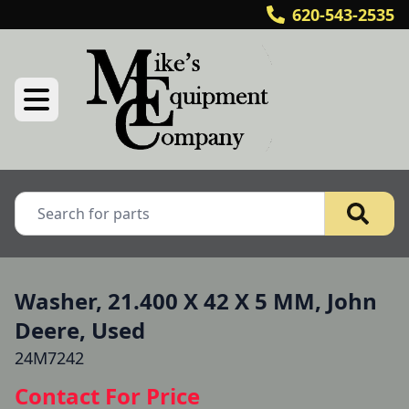
620-543-2535
Washer, 21.400 X 42 X 5 MM, John
Deere, Used
24M7242
Contact For Price