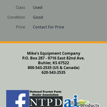
Class
Used
Condition
Good
Price
Contact For Price
Mike's Equipment Company
P.O. Box 287 - 9716 East 82nd Ave.
Buhler, KS 67522
800-543-2535 (US & Canada)
620-543-2535