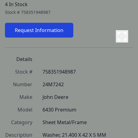
4 In Stock
Stock #
758351948987
Request Information
Details
Stock #
758351948987
Number
24M7242
Make
John Deere
Model
6430 Premium
Category
Sheet Metal/Frame
Description
Washer, 21.400 X 42 X 5 MM