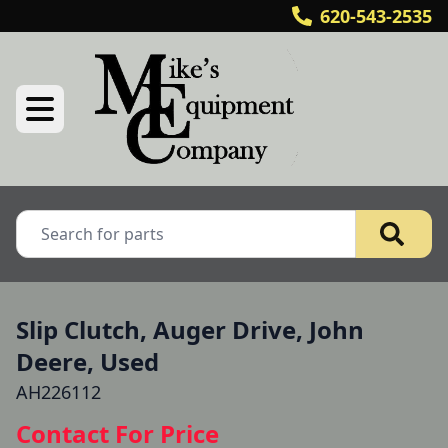
620-543-2535
Slip Clutch, Auger Drive, John
Deere, Used
AH226112
Contact For Price