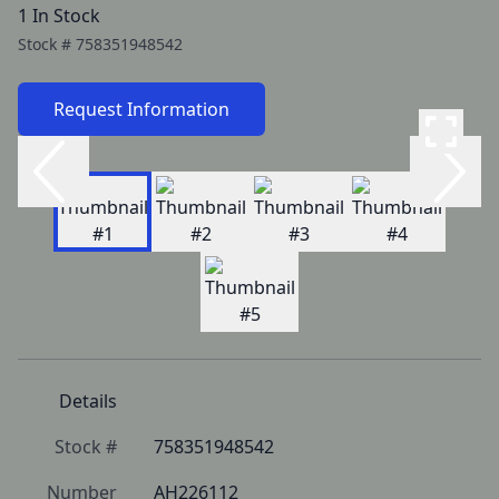
1 In Stock
Stock #
758351948542
Request Information
Details
Stock #
758351948542
Number
AH226112