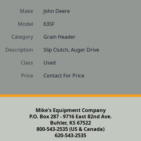
Make
John Deere
Model
635F
Category
Grain Header
Description
Slip Clutch, Auger Drive
Class
Used
Price
Contact For Price
Mike's Equipment Company
P.O. Box 287 - 9716 East 82nd Ave.
Buhler, KS 67522
800-543-2535 (US & Canada)
620-543-2535