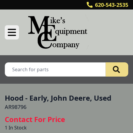
620-543-2535
Hood - Early, John Deere, Used
AR98796
Contact For Price
1 In Stock