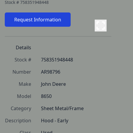
Stock #
758351948448
Request Information
Details
Stock #
758351948448
Number
AR98796
Make
John Deere
Model
8650
Category
Sheet Metal/Frame
Description
Hood - Early
Class
Used