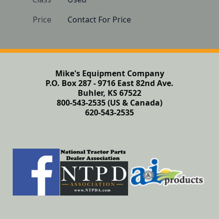
Price
Contact For Price
Mike's Equipment Company
P.O. Box 287 - 9716 East 82nd Ave.
Buhler, KS 67522
800-543-2535 (US & Canada)
620-543-2535