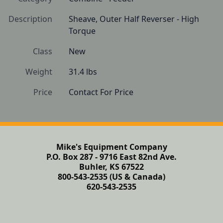
Description
Sheave, Outer Half Reverser - High 
Torque
Class
New
Weight
31.4 lbs
Price
Contact For Price
Mike's Equipment Company
P.O. Box 287 - 9716 East 82nd Ave.
Buhler, KS 67522
800-543-2535 (US & Canada)
620-543-2535