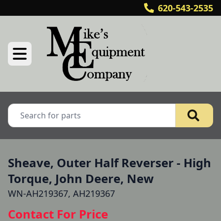
620-543-2535
Sheave, Outer Half Reverser - High
Torque, John Deere, New
WN-AH219367, AH219367
Contact For Price