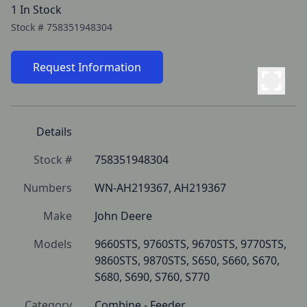
1 In Stock
Stock #
758351948304
Request Information
Details
Stock #
758351948304
Numbers
WN-AH219367, AH219367
Make
John Deere
Models
9660STS, 9760STS, 9670STS, 9770STS, 
9860STS, 9870STS, S650, S660, S670, 
S680, S690, S760, S770
Category
Combine - Feeder