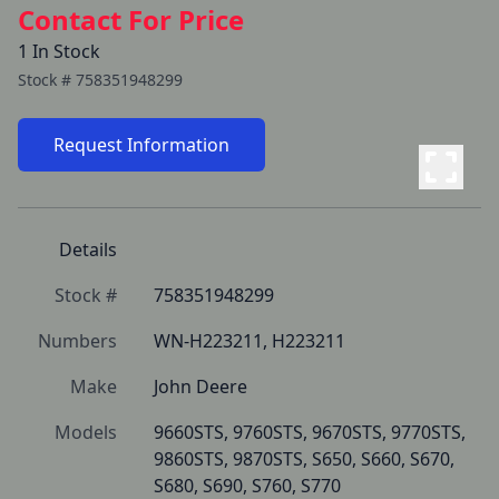
Contact For Price
1 In Stock
Stock #
758351948299
Request Information
Details
Stock #
758351948299
Numbers
WN-H223211, H223211
Make
John Deere
Models
9660STS, 9760STS, 9670STS, 9770STS, 
9860STS, 9870STS, S650, S660, S670, 
S680, S690, S760, S770