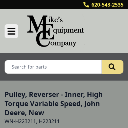
620-543-2535
Pulley, Reverser - Inner, High
Torque Variable Speed, John
Deere, New
WN-H223211, H223211