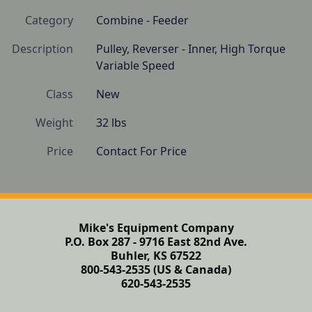
Category
Combine - Feeder
Description
Pulley, Reverser - Inner, High Torque 
Variable Speed
Class
New
Weight
32 lbs
Price
Contact For Price
Mike's Equipment Company
P.O. Box 287 - 9716 East 82nd Ave.
Buhler, KS 67522
800-543-2535 (US & Canada)
620-543-2535