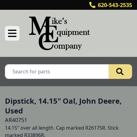
620-543-2535
Dipstick, 14.15" Oal, John Deere,
Used
AR40751
14.15" over all length. Cap marked R26175R. Stick 
marked R33896R.