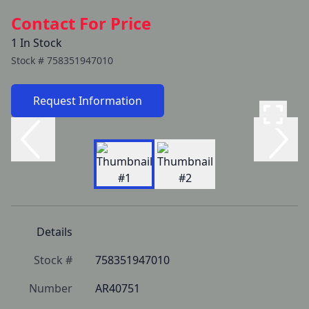
Contact For Price
1 In Stock
Stock #
758351947010
Request Information
Details
Stock #
758351947010
Number
AR40751