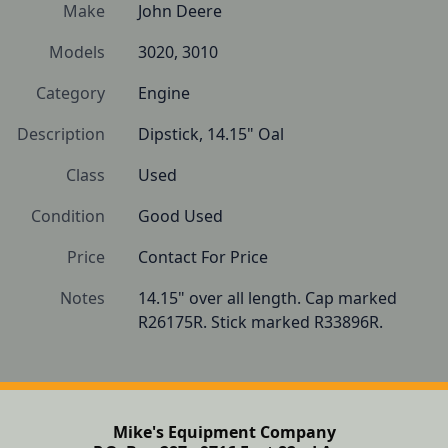
Make
John Deere
Models
3020, 3010
Category
Engine
Description
Dipstick, 14.15" Oal
Class
Used
Condition
Good Used
Price
Contact For Price
Notes
14.15" over all length. Cap marked 
R26175R. Stick marked R33896R.
Mike's Equipment Company