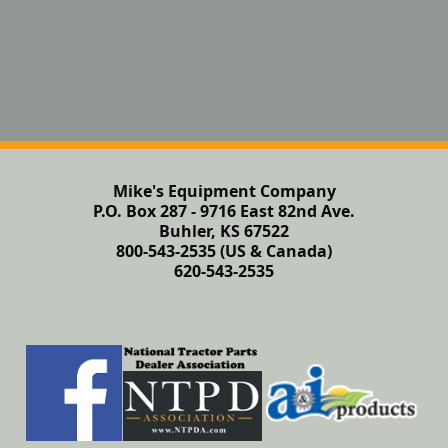
Mike's Equipment Company
P.O. Box 287 - 9716 East 82nd Ave.
Buhler, KS 67522
800-543-2535 (US & Canada)
620-543-2535