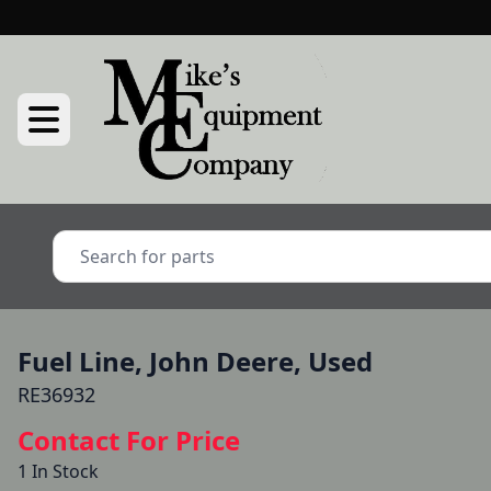
Fuel Line, John Deere, Used
RE36932
Contact For Price
1 In Stock