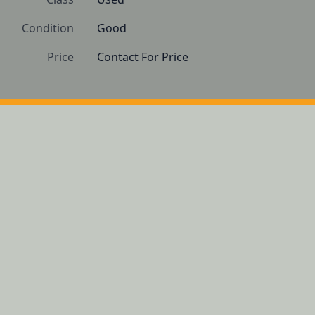
Condition
Good
Price
Contact For Price