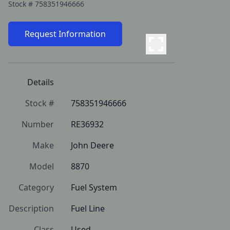
Stock #
758351946666
Request Information
Details
Stock #
758351946666
Number
RE36932
Make
John Deere
Model
8870
Category
Fuel System
Description
Fuel Line
Class
Used