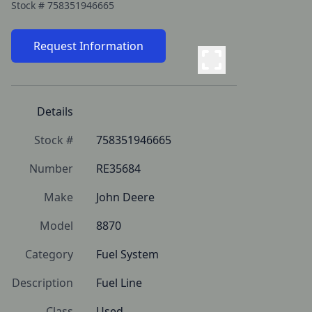
Stock #
758351946665
Request Information
Details
Stock #
758351946665
Number
RE35684
Make
John Deere
Model
8870
Category
Fuel System
Description
Fuel Line
Class
Used