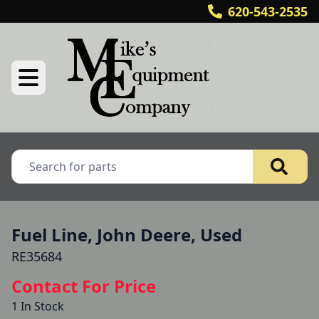
620-543-2535
Fuel Line, John Deere, Used
RE35684
Contact For Price
1 In Stock