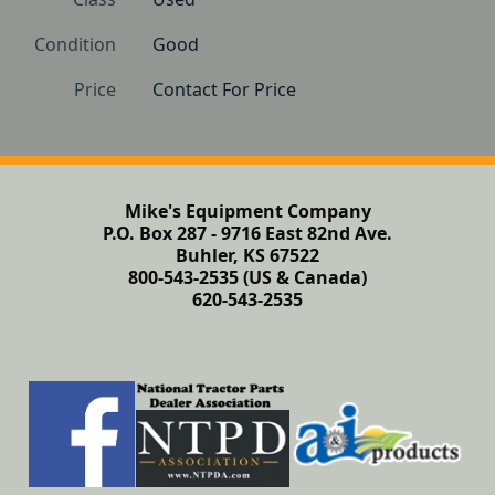
Condition
Good
Price
Contact For Price
Mike's Equipment Company
P.O. Box 287 - 9716 East 82nd Ave.
Buhler, KS 67522
800-543-2535 (US & Canada)
620-543-2535