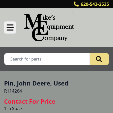
620-543-2535
Pin, John Deere, Used
R114264
Contact For Price
1 In Stock