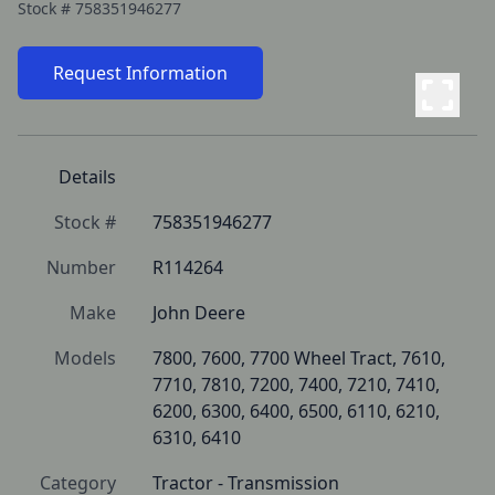
Stock #
758351946277
Request Information
Details
Stock #
758351946277
Number
R114264
Make
John Deere
Models
7800, 7600, 7700 Wheel Tract, 7610, 
7710, 7810, 7200, 7400, 7210, 7410, 
6200, 6300, 6400, 6500, 6110, 6210, 
6310, 6410
Category
Tractor - Transmission