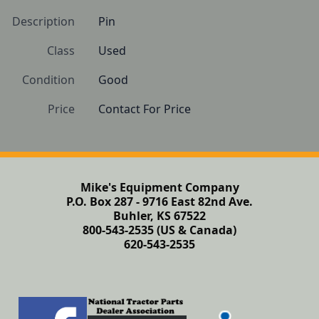
Description
Pin
Class
Used
Condition
Good
Price
Contact For Price
Mike's Equipment Company
P.O. Box 287 - 9716 East 82nd Ave.
Buhler, KS 67522
800-543-2535 (US & Canada)
620-543-2535