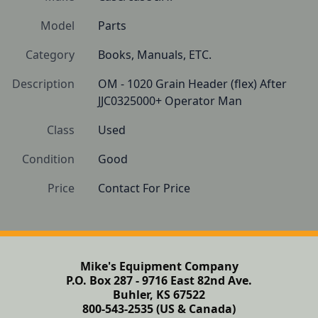
Model
Parts
Category
Books, Manuals, ETC.
Description
OM - 1020 Grain Header (flex) After 
JJC0325000+ Operator Man
Class
Used
Condition
Good
Price
Contact For Price
Mike's Equipment Company
P.O. Box 287 - 9716 East 82nd Ave.
Buhler, KS 67522
800-543-2535 (US & Canada)