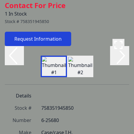
Contact For Price
1 In Stock
Stock #
758351945850
Request Information
Details
Stock #
758351945850
Number
6-25680
Make
Case/case I.H.