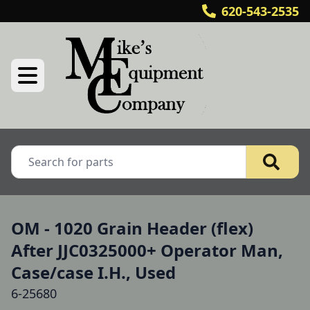
620-543-2535
OM - 1020 Grain Header (flex)
After JJC0325000+ Operator Man,
Case/case I.H., Used
6-25680