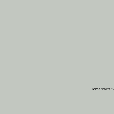
Home
•
Parts
•
S