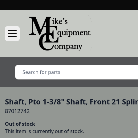
Shaft, Pto 1-3/8" Shaft, Front 21 Spl
87012742
Out of stock
This item is currently out of stock.