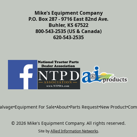
Mike's Equipment Company
P.O. Box 287 - 9716 East 82nd Ave.
Buhler, KS 67522
800-543-2535 (US & Canada)
620-543-2535
alvage
•
Equipment For Sale
•
About
•
Parts Request
•
New Product
•
Com
©
2026
Mike's Equipment Company
.
All rights reserved.
Site by
Allied Information Networks
.