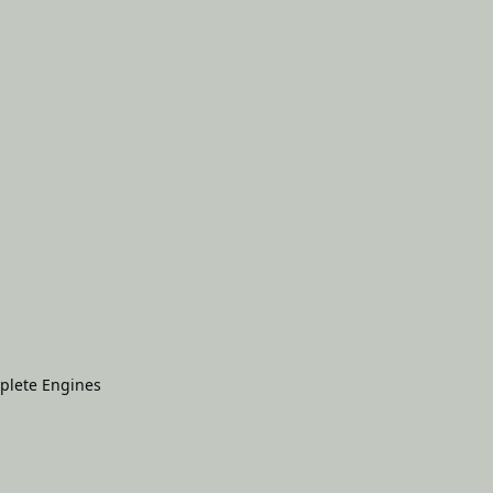
plete Engines