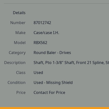
Details
Number
87012742
Make
Case/case I.H.
Model
RBX562
Category
Round Baler - Drives
Description
Shaft, Pto 1-3/8" Shaft, Front 21 Spline, 
Class
Used
Condition
Used - Missing Shield
Price
Contact For Price