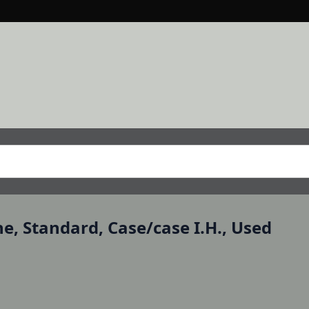
ine, Standard, Case/case I.H., Used