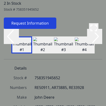
2 In Stock
Stock #
758351945652
Request Information
Details
Stock #
758351945652
Numbers
RE50911, AR73885, RE33928
Make
John Deere