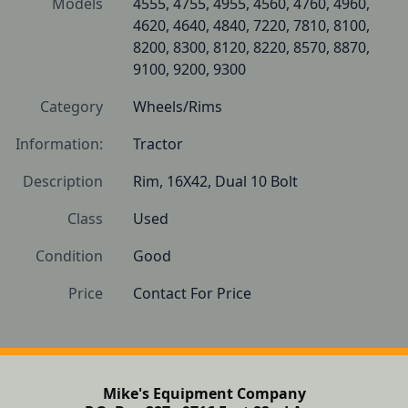
Models
4555, 4755, 4955, 4560, 4760, 4960, 
4620, 4640, 4840, 7220, 7810, 8100, 
8200, 8300, 8120, 8220, 8570, 8870, 
9100, 9200, 9300
Category
Wheels/Rims
Information:
Tractor
Description
Rim, 16X42, Dual 10 Bolt 
Class
Used
Condition
Good
Price
Contact For Price
Mike's Equipment Company