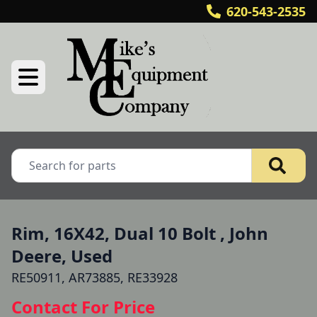
620-543-2535
Rim, 16X42, Dual 10 Bolt , John
Deere, Used
RE50911, AR73885, RE33928
Contact For Price