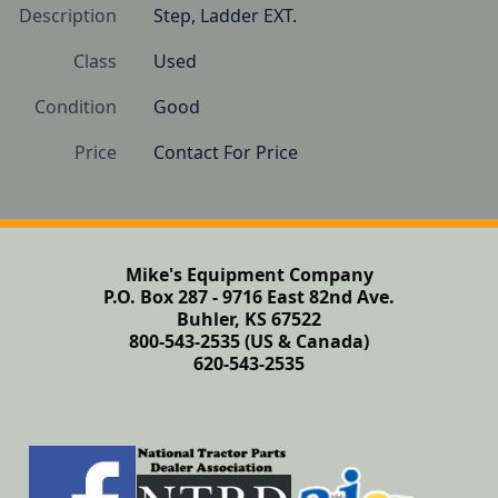
Description
Step, Ladder EXT.
Class
Used
Condition
Good
Price
Contact For Price
Mike's Equipment Company
P.O. Box 287 - 9716 East 82nd Ave.
Buhler, KS 67522
800-543-2535 (US & Canada)
620-543-2535