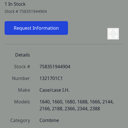
1 In Stock
Stock #
758351944904
Request Information
Details
Stock #
758351944904
Number
1321701C1
Make
Case/case I.H.
Models
1640, 1660, 1680, 1688, 1666, 2144, 
2166, 2188, 2366, 2344, 2388
Category
Combine