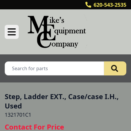
620-543-2535
Step, Ladder EXT., Case/case I.H.,
Used
1321701C1
Contact For Price