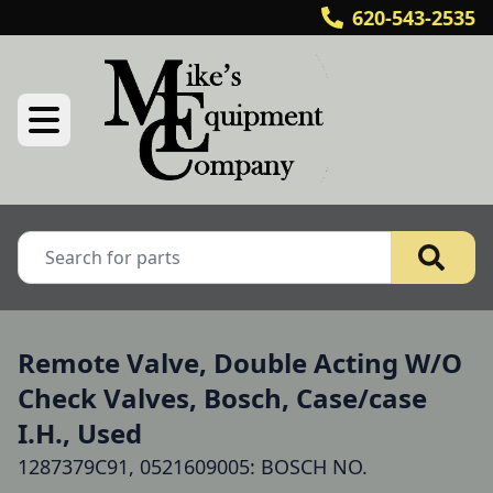
620-543-2535
Remote Valve, Double Acting W/O
Check Valves, Bosch, Case/case
I.H., Used
1287379C91, 0521609005: BOSCH NO.