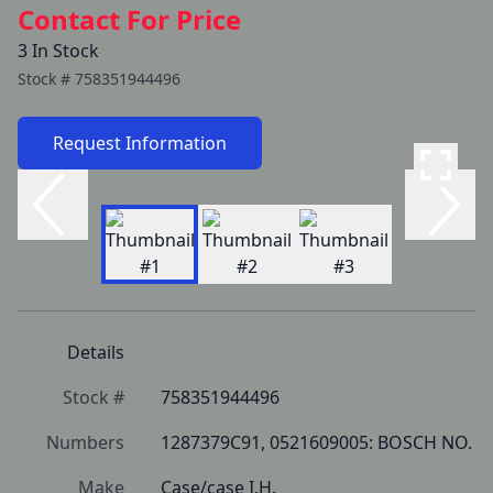
Contact For Price
3 In Stock
Stock #
758351944496
Request Information
Details
Stock #
758351944496
Numbers
1287379C91, 0521609005: BOSCH NO.
Make
Case/case I.H.