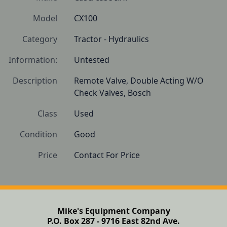
Model
CX100
Category
Tractor - Hydraulics
Information:
Untested
Description
Remote Valve, Double Acting W/O 
Check Valves, Bosch
Class
Used
Condition
Good
Price
Contact For Price
Mike's Equipment Company
P.O. Box 287 - 9716 East 82nd Ave.