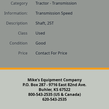
Category
Tractor - Transmission
Information:
Transmission Speed
Description
Shaft, 25T
Class
Used
Condition
Good
Price
Contact For Price
Mike's Equipment Company
P.O. Box 287 - 9716 East 82nd Ave.
Buhler, KS 67522
800-543-2535 (US & Canada)
620-543-2535