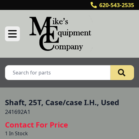
620-543-2535
Shaft, 25T, Case/case I.H., Used
241692A1
Contact For Price
1 In Stock