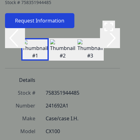
Stock #
758351944485
Request Information
Details
Stock #
758351944485
Number
241692A1
Make
Case/case I.H.
Model
CX100