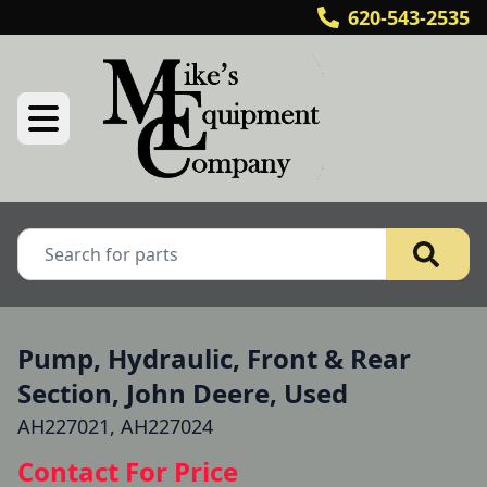
620-543-2535
Pump, Hydraulic, Front & Rear
Section, John Deere, Used
AH227021, AH227024
Contact For Price