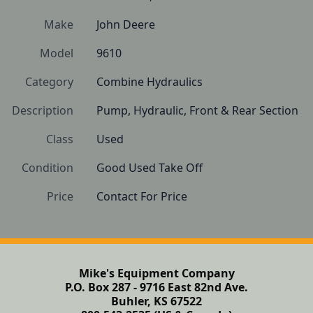
Make
John Deere
Model
9610
Category
Combine Hydraulics
Description
Pump, Hydraulic, Front & Rear Section
Class
Used
Condition
Good Used Take Off
Price
Contact For Price
Mike's Equipment Company
P.O. Box 287 - 9716 East 82nd Ave.
Buhler, KS 67522