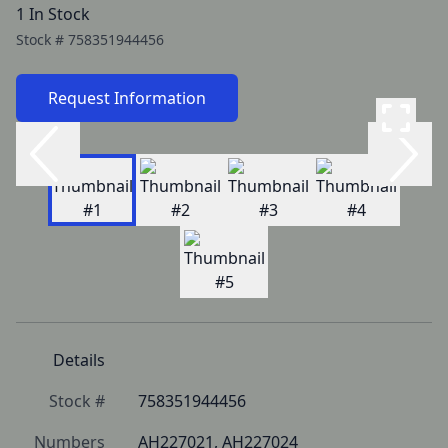
1 In Stock
Stock #
758351944456
Request Information
Details
Stock #
758351944456
Numbers
AH227021, AH227024