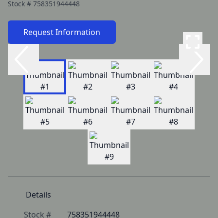
Stock #
758351944448
Request Information
Details
Stock #
758351944448