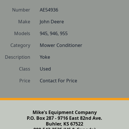
Number
AE54936
Make
John Deere
Models
945, 946, 955
Category
Mower Conditioner
Description
Yoke
Class
Used
Price
Contact For Price
Mike's Equipment Company
P.O. Box 287 - 9716 East 82nd Ave.
Buhler, KS 67522