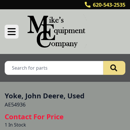
620-543-2535
Yoke, John Deere, Used
AE54936
Contact For Price
1 In Stock