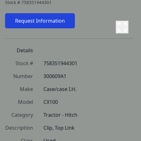
Stock #
758351944301
Request Information
Details
Stock #
758351944301
Number
300609A1
Make
Case/case I.H.
Model
CX100
Category
Tractor - Hitch
Description
Clip, Top Link
Class
Used