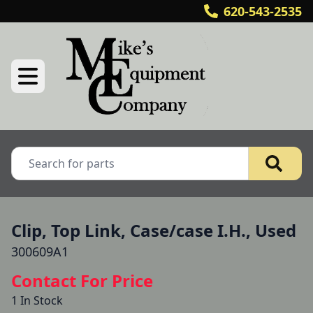
620-543-2535
Clip, Top Link, Case/case I.H., Used
300609A1
Contact For Price
1 In Stock