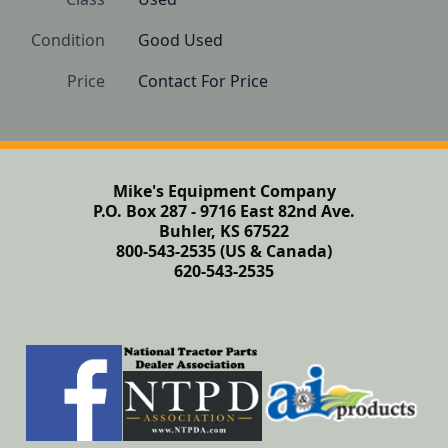
Condition
Good Used
Price
Contact For Price
Mike's Equipment Company
P.O. Box 287 - 9716 East 82nd Ave.
Buhler, KS 67522
800-543-2535 (US & Canada)
620-543-2535