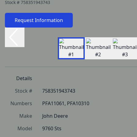
Stock #
758351943743
Request Information
Details
Stock #
758351943743
Numbers
PFA11061, PFA10310
Make
John Deere
Model
9760 Sts