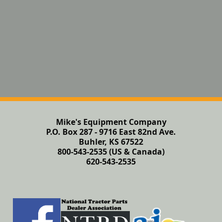
Mike's Equipment Company
P.O. Box 287 - 9716 East 82nd Ave.
Buhler, KS 67522
800-543-2535 (US & Canada)
620-543-2535