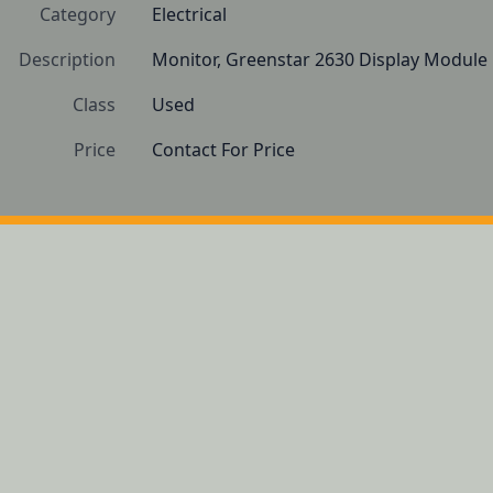
Category
Electrical
Description
Monitor, Greenstar 2630 Display Module
Class
Used
Price
Contact For Price