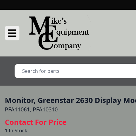
Monitor, Greenstar 2630 Display Mo
PFA11061, PFA10310
Contact For Price
1 In Stock