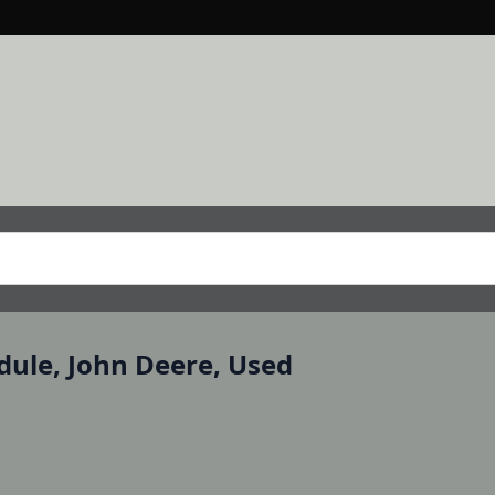
dule, John Deere, Used