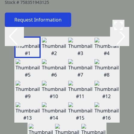
Stock #
758351943125
Request Information