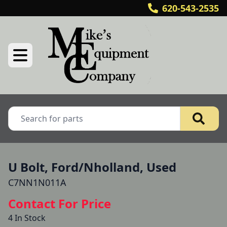
620-543-2535
U Bolt, Ford/Nholland, Used
C7NN1N011A
Contact For Price
4 In Stock