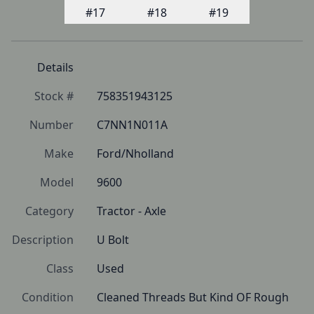
Details
Stock #
758351943125
Number
C7NN1N011A
Make
Ford/Nholland
Model
9600
Category
Tractor - Axle
Description
U Bolt
Class
Used
Condition
Cleaned Threads But Kind OF Rough