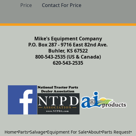
Price
Contact For Price
Mike's Equipment Company
P.O. Box 287 - 9716 East 82nd Ave.
Buhler, KS 67522
800-543-2535 (US & Canada)
620-543-2535
Home
•
Parts
•
Salvage
•
Equipment For Sale
•
About
•
Parts Request
•