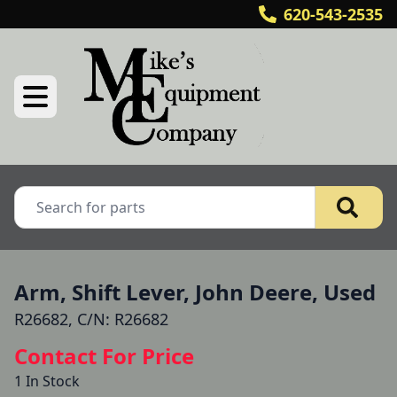
620-543-2535
Arm, Shift Lever, John Deere, Used
R26682, C/N: R26682
Contact For Price
1 In Stock