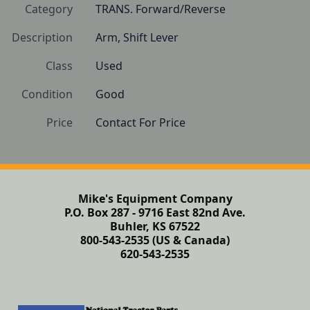
Category
TRANS. Forward/Reverse
Description
Arm, Shift Lever
Class
Used
Condition
Good
Price
Contact For Price
Mike's Equipment Company
P.O. Box 287 - 9716 East 82nd Ave.
Buhler, KS 67522
800-543-2535 (US & Canada)
620-543-2535