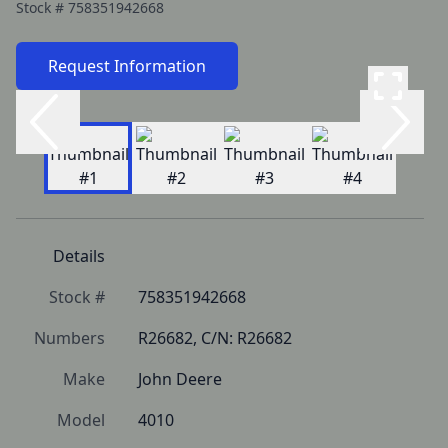
Stock #
758351942668
Request Information
Details
Stock #
758351942668
Numbers
R26682, C/N: R26682
Make
John Deere
Model
4010