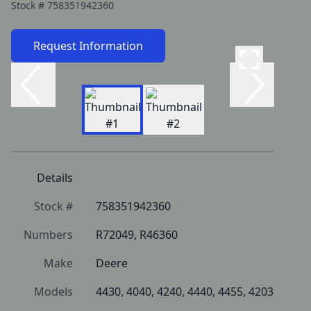
Stock #
758351942360
Request Information
Details
Stock #
758351942360
Numbers
R72049, R46360
Make
Deere
Models
4430, 4040, 4240, 4440, 4455, 4203