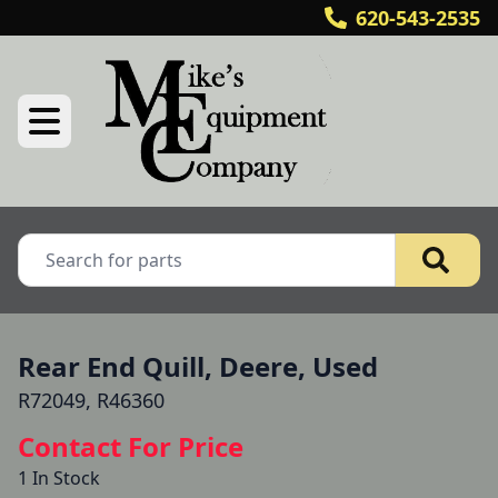
620-543-2535
Rear End Quill, Deere, Used
R72049, R46360
Contact For Price
1 In Stock