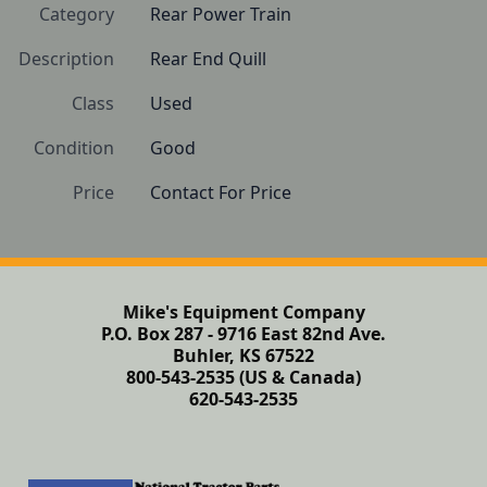
Category
Rear Power Train
Description
Rear End Quill
Class
Used
Condition
Good
Price
Contact For Price
Mike's Equipment Company
P.O. Box 287 - 9716 East 82nd Ave.
Buhler, KS 67522
800-543-2535 (US & Canada)
620-543-2535