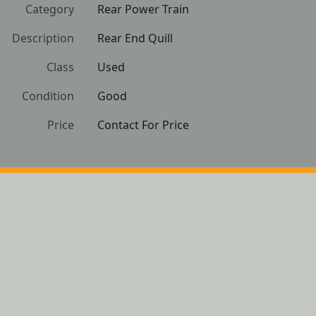
Category
Rear Power Train
Description
Rear End Quill
Class
Used
Condition
Good
Price
Contact For Price