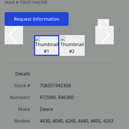
Stock #
758351942358
Request Information
Details
Stock #
758351942358
Numbers
R72049, R46360
Make
Deere
Models
4430, 4040, 4240, 4440, 4455, 4203