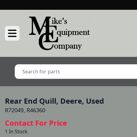
Rear End Quill, Deere, Used
R72049, R46360
Contact For Price
1 In Stock