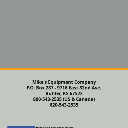
Mike's Equipment Company
P.O. Box 287 - 9716 East 82nd Ave.
Buhler, KS 67522
800-543-2535 (US & Canada)
620-543-2535